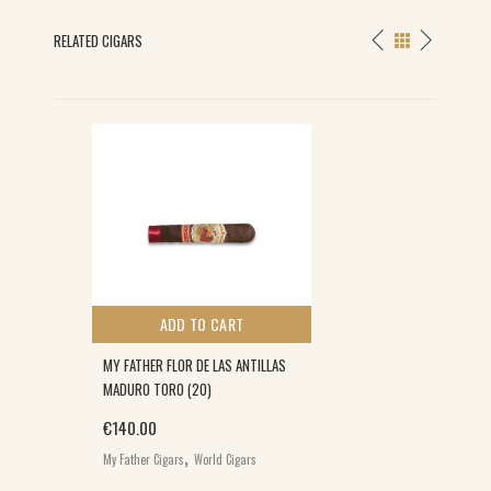
RELATED CIGARS
ADD TO CART
MY FATHER FLOR DE LAS ANTILLAS
MADURO TORO (20)
€
140.00
,
My Father Cigars
World Cigars