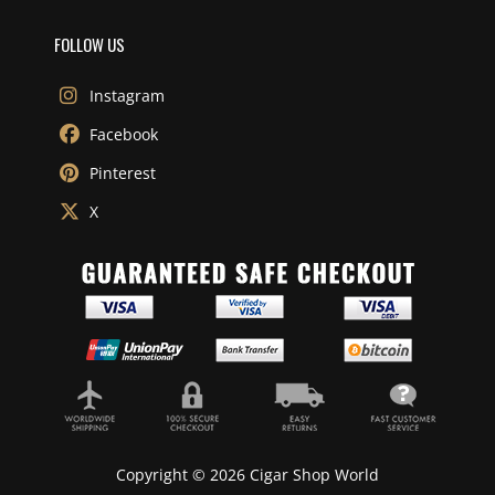
FOLLOW US
Instagram
Facebook
Pinterest
X
Copyright © 2026 Cigar Shop World