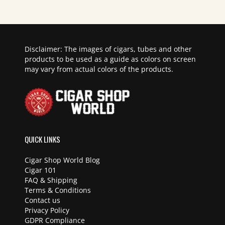
Disclaimer: The images of cigars, tubes and other
products to be used as a guide as colors on screen
may vary from actual colors of the products.
QUICK LINKS
Cigar Shop World Blog
Cigar 101
FAQ & Shipping
Terms & Conditions
Contact us
Privacy Policy
GDPR Compliance