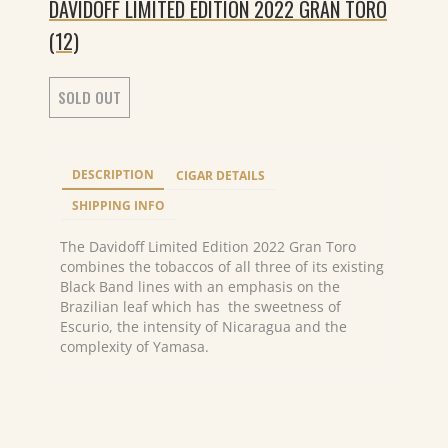
DAVIDOFF LIMITED EDITION 2022 GRAN TORO
(12)
SOLD OUT
DESCRIPTION
CIGAR DETAILS
SHIPPING INFO
The Davidoff Limited Edition 2022 Gran Toro
combines the tobaccos of all three of its existing
Black Band lines with an emphasis on the
Brazilian leaf which has the sweetness of
Escurio, the intensity of Nicaragua and the
complexity of Yamasa.