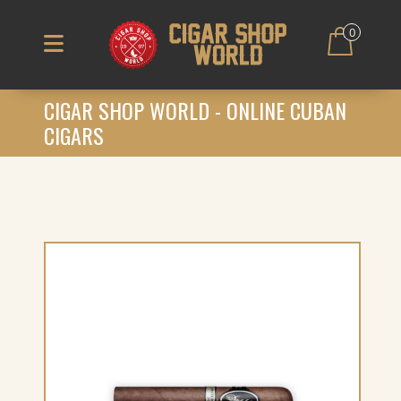
0
CIGAR SHOP WORLD - ONLINE CUBAN
CIGARS