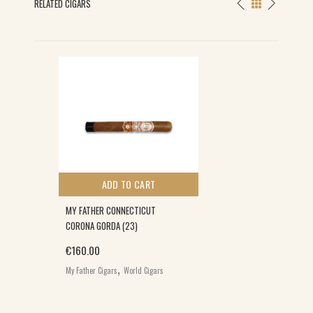
RELATED CIGARS
ADD TO CART
MY FATHER CONNECTICUT
CORONA GORDA (23)
€
160.00
,
My Father Cigars
World Cigars