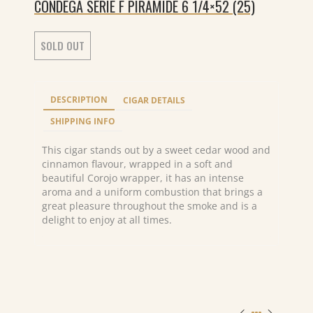
CONDEGA SERIE F PIRAMIDE 6 1/4×52 (25)
SOLD OUT
DESCRIPTION
CIGAR DETAILS
SHIPPING INFO
This cigar stands out by a sweet cedar wood and
cinnamon flavour, wrapped in a soft and
beautiful Corojo wrapper, it has an intense
aroma and a uniform combustion that brings a
great pleasure throughout the smoke and is a
delight to enjoy at all times.