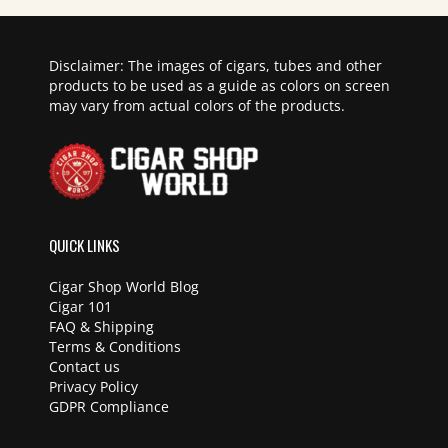
Disclaimer: The images of cigars, tubes and other
products to be used as a guide as colors on screen
may vary from actual colors of the products.
QUICK LINKS
Cigar Shop World Blog
Cigar 101
FAQ & Shipping
Terms & Conditions
Contact us
Privacy Policy
GDPR Compliance