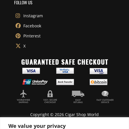
FOLLOW US
Instagram
Facebook
Pinterest
X
Copyright © 2026 Cigar Shop World
We value your privacy