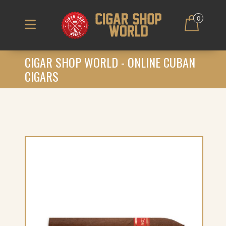
0
CIGAR SHOP WORLD - ONLINE CUBAN
CIGARS