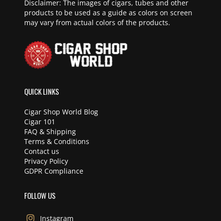
Disclaimer: The images of cigars, tubes and other
products to be used as a guide as colors on screen
may vary from actual colors of the products.
QUICK LINKS
Cigar Shop World Blog
Cigar 101
FAQ & Shipping
Terms & Conditions
Contact us
Privacy Policy
GDPR Compliance
FOLLOW US
Instagram