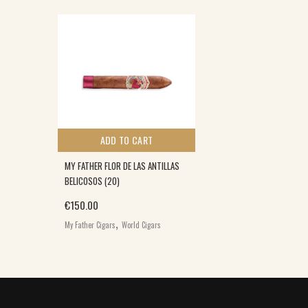
ADD TO CART
MY FATHER FLOR DE LAS ANTILLAS
BELICOSOS (20)
€
150.00
,
My Father Cigars
World Cigars