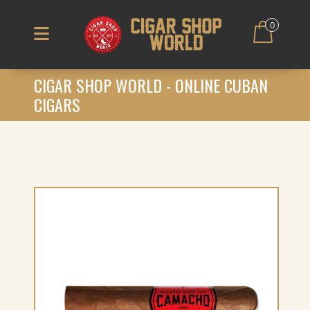
0
CIGAR SHOP WORLD - ONLINE CUBAN
CIGARS