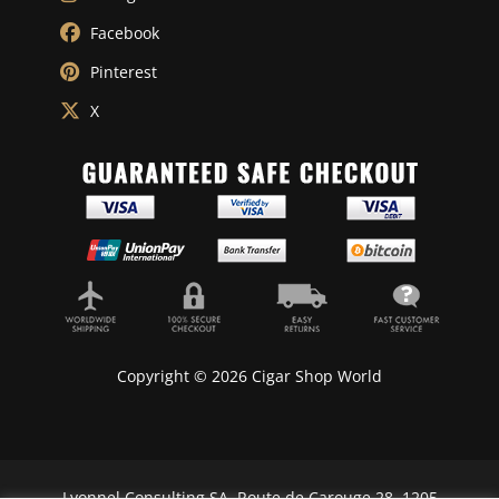
Facebook
Pinterest
X
Copyright © 2026 Cigar Shop World
Lyonnel Consulting SA, Route de Carouge 28, 1205