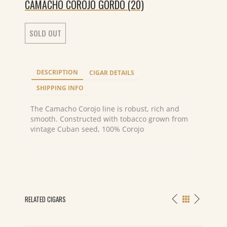
CAMACHO COROJO GORDO (20)
SOLD OUT
DESCRIPTION
CIGAR DETAILS
SHIPPING INFO
The Camacho Corojo line is robust, rich and
smooth. Constructed with tobacco grown from
vintage Cuban seed, 100% Corojo
RELATED CIGARS