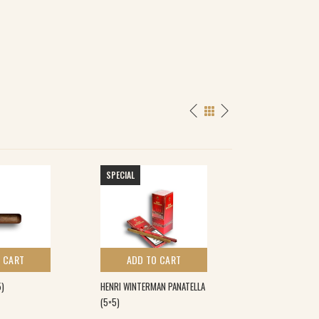
SPECIAL
 CART
ADD TO CART
ADD TO 
5)
HENRI WINTERMAN PANATELLA
CAMACHO ECUAD
(5×5)
(20)