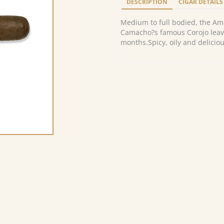
DESCRIPTION
CIGAR DETAILS
Medium to full bodied, the Am
Camacho?s famous Corojo leave
months.Spicy, oily and deliciou