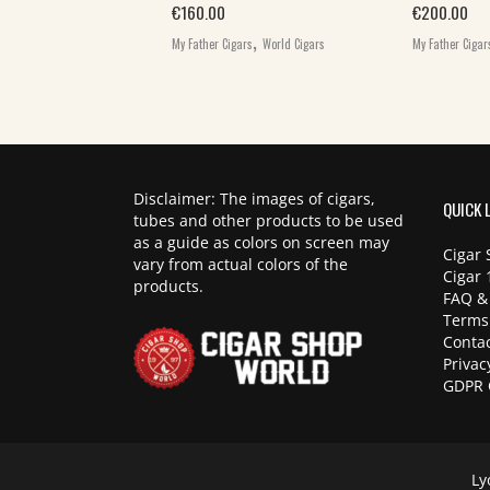
,
€
160.00
€
200.00
igars
World Cigars
,
My Father Cigars
World Cigars
My Father Cigar
Disclaimer: The images of cigars,
QUICK 
tubes and other products to be used
as a guide as colors on screen may
Cigar 
vary from actual colors of the
Cigar 
products.
FAQ &
Terms
Contac
Privac
GDPR 
Ly