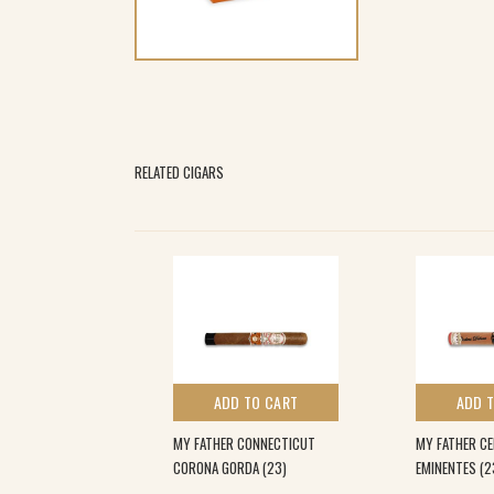
RELATED CIGARS
 TO CART
ADD TO CART
ADD 
 TEASER (28)
MY FATHER CONNECTICUT
MY FATHER CE
CORONA GORDA (23)
EMINENTES (2