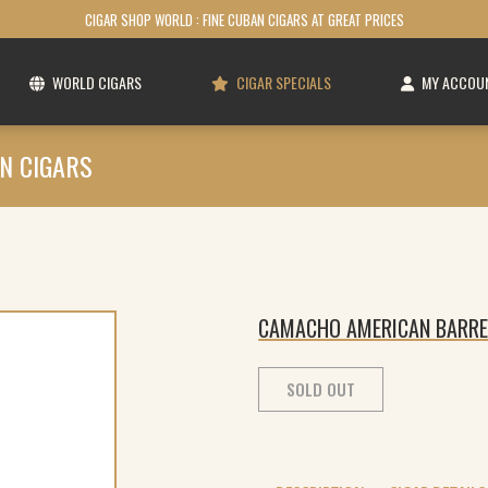
CIGAR SHOP WORLD : FINE CUBAN CIGARS AT GREAT PRICES
WORLD CIGARS
CIGAR SPECIALS
MY ACCOU
N CIGARS
CAMACHO AMERICAN BARRE
SOLD OUT