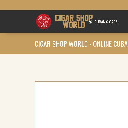
CUBAN CIGARS
CIGAR SHOP WORLD - ONLINE CUBA