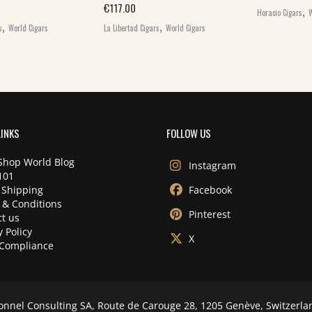
,
€
117.00
Horacio Cigars
W
,
,
s
World Cigars
La Libertad Cigars
World Cigars
LINKS
FOLLOW US
Shop World Blog
Instagram
101
 Shipping
Facebook
 & Conditions
Pinterest
t us
y Policy
X
Compliance
onnel Consulting SA, Route de Carouge 28, 1205 Genève, Switzerla