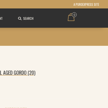
A PUROEXPRESS SITE
0
NT
SEARCH
L AGED GORDO (20)