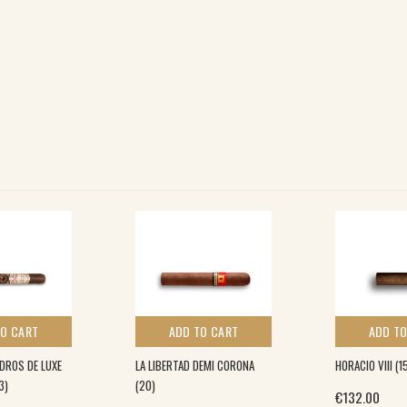
TO CART
ADD TO CART
ADD TO
DROS DE LUXE
LA LIBERTAD DEMI CORONA
HORACIO VIII (1
3)
(20)
€
132.00