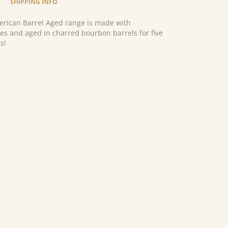
SHIPPING INFO
erican Barrel Aged range is made with
s and aged in charred bourbon barrels for five
s!