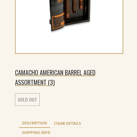
CAMACHO AMERICAN BARREL AGED
ASSORTMENT (3)
SOLD OUT
DESCRIPTION
CIGAR DETAILS
SHIPPING INFO