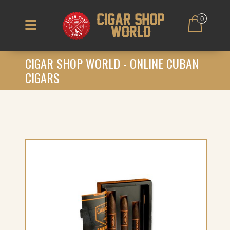
0
CIGAR SHOP WORLD - ONLINE CUBAN
CIGARS