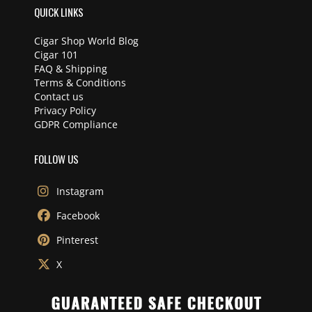
QUICK LINKS
Cigar Shop World Blog
Cigar 101
FAQ & Shipping
Terms & Conditions
Contact us
Privacy Policy
GDPR Compliance
FOLLOW US
Instagram
Facebook
Pinterest
X