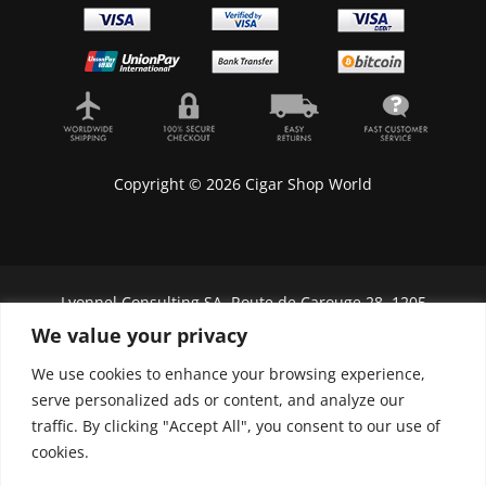
Copyright © 2026 Cigar Shop World
Lyonnel Consulting SA, Route de Carouge 28, 1205
Genève, Switzerland.
We value your privacy
In purchasing you will confirm you are over 21
We use cookies to enhance your browsing experience,
years old.
serve personalized ads or content, and analyze our
traffic. By clicking "Accept All", you consent to our use of
We do not send Cuban cigars to U.S. citizens
cookies.