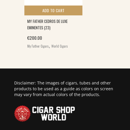
ADD TO CART
MY FATHER CEDROS DE LUXE
EMINENTES (23)
€
200.00
,
My Father Cigars
World Cigars
Disclaimer: The images of cigars, tubes and other
products to be used as a guide as colors on screen
may vary from actual colors of the products.