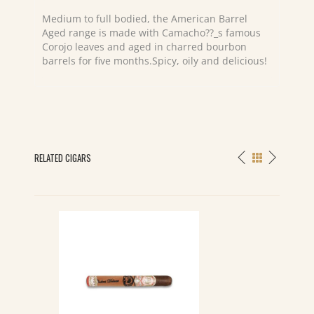
Medium to full bodied, the American Barrel
Aged range is made with Camacho??_s famous
Corojo leaves and aged in charred bourbon
barrels for five months.Spicy, oily and delicious!
RELATED CIGARS