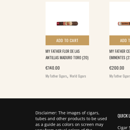
 TO CART
ADD TO CART
ADD 
LA (25)
MY FATHER FLOR DE LAS
MY FATHER CE
ANTILLAS MADURO TORO (20)
EMINENTES (2
,
€
140.00
€
200.00
ars
World Cigars
,
My Father Cigars
World Cigars
My Father Cigar
Disclaimer: The images of cigars,
QUICK 
tubes and other products to be used
as a guide as colors on screen may
Cigar 