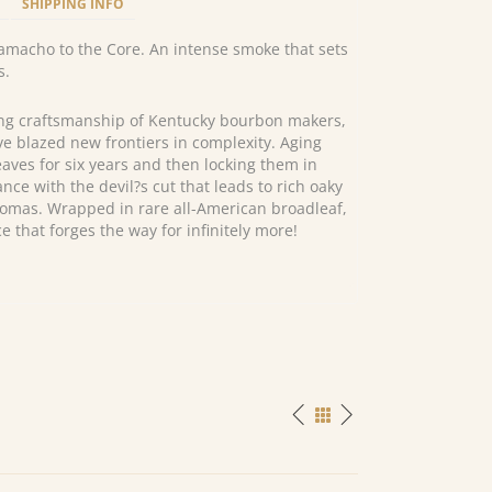
SHIPPING INFO
macho to the Core. An intense smoke that sets
s.
ng craftsmanship of Kentucky bourbon makers,
e blazed new frontiers in complexity. Aging
ves for six years and then locking them in
ce with the devil?s cut that leads to rich oaky
omas. Wrapped in rare all-American broadleaf,
e that forges the way for infinitely more!