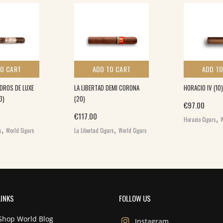
TO CART
ADD TO CART
ADD TO
DROS DE LUXE
LA LIBERTAD DEMI CORONA
HORACIO IV (10)
3)
(20)
€
97.00
,
€
117.00
Horacio Cigars
W
,
,
s
World Cigars
La Libertad Cigars
World Cigars
LINKS
FOLLOW US
Shop World Blog
Instagram