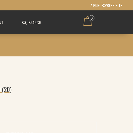
A PUROEXPRESS SITE
0
NT
SEARCH
 (20)