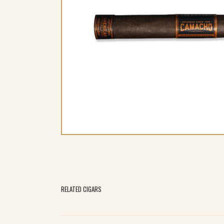
RELATED CIGARS