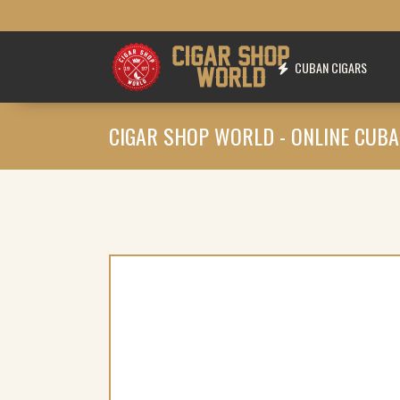
CUBAN CIGARS
CIGAR SHOP WORLD - ONLINE CUBA