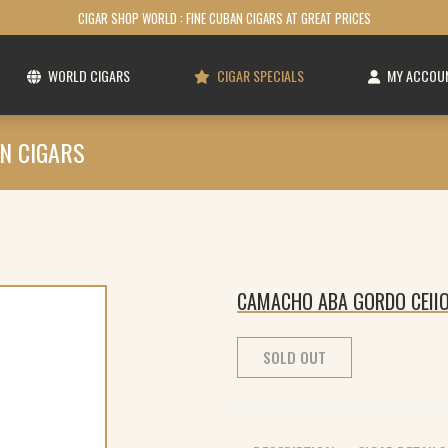
CIGAR SHOP WORLD : FINE CUBAN CIGARS AT GREAT PRICES
WORLD CIGARS
CIGAR SPECIALS
MY ACCOU
N CIGARS
CAMACHO ABA GORDO CEIIO
SOLD OUT