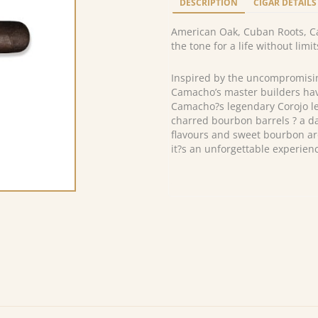
DESCRIPTION
CIGAR DETAILS
American Oak, Cuban Roots, Ca
the tone for a life without limit
Inspired by the uncompromisi
Camacho’s master builders hav
Camacho?s legendary Corojo lea
charred bourbon barrels ? a dan
flavours and sweet bourbon ar
it?s an unforgettable experienc