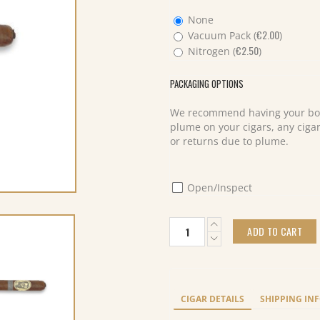
None
€
2.00
Vacuum Pack (
)
€
2.50
Nitrogen (
)
PACKAGING OPTIONS
We recommend having your box
plume on your cigars, any cigar
or returns due to plume.
Open/Inspect
Caldwell
ADD TO CART
The
Last
Tsar
Toro
(10)
CIGAR DETAILS
SHIPPING IN
quantity