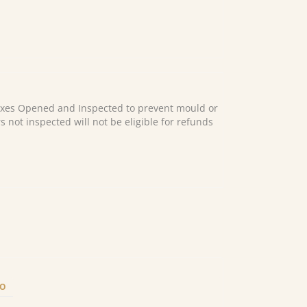
es Opened and Inspected to prevent mould or
s not inspected will not be eligible for refunds
FO