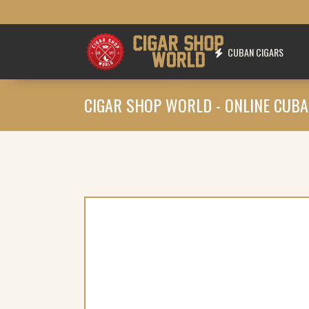
CUBAN CIGARS
CIGAR SHOP WORLD - ONLINE CUBA