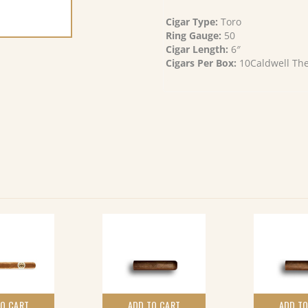
Cigar Type:
Toro
Ring Gauge:
50
Cigar Length:
6″
Cigars Per Box:
10Caldwell The 
TO CART
ADD TO CART
ADD TO