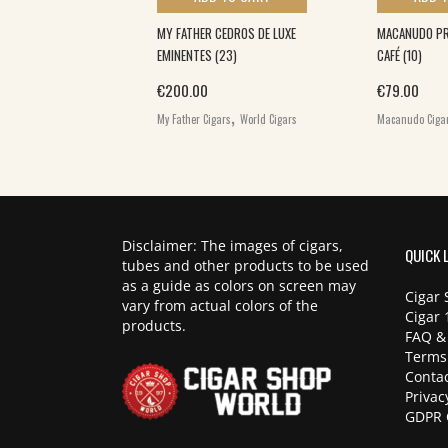
A L.E TORO (10)
MY FATHER CEDROS DE LUXE
MACANUDO PRI
EMINENTES (23)
CAFÉ (10)
,
€
200.00
€
79.00
World Cigars
,
My Father Cigars
World Cigars
Macanudo Ciga
Disclaimer: The images of cigars,
QUICK 
tubes and other products to be used
as a guide as colors on screen may
Cigar 
vary from actual colors of the
Cigar 
products.
FAQ &
Terms
Contac
Privac
GDPR 