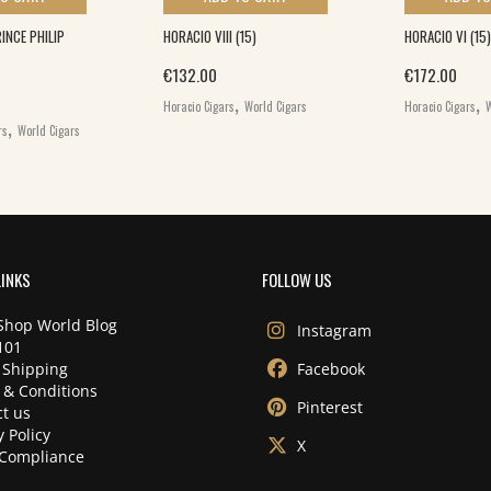
NCE PHILIP
HORACIO VIII (15)
HORACIO VI (15)
€
132.00
€
172.00
,
,
Horacio Cigars
World Cigars
Horacio Cigars
W
,
rs
World Cigars
LINKS
FOLLOW US
Shop World Blog
Instagram
101
 Shipping
Facebook
 & Conditions
Pinterest
t us
y Policy
X
Compliance