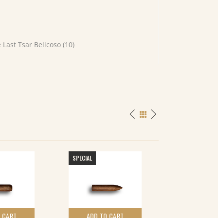
Last Tsar Belicoso (10)
SPECIAL
 CART
ADD TO CART
ADD TO 