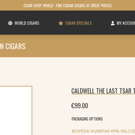
CIGAR SHOP WORLD : FINE CUBAN CIGARS AT GREAT PRICES
WORLD CIGARS
CIGAR SPECIALS
MY ACCOU
N CIGARS
CALDWELL THE LAST TSAR T
€
99.00
PACKAGING OPTIONS
BOVEDA HUMIPAK 69% INLCUD