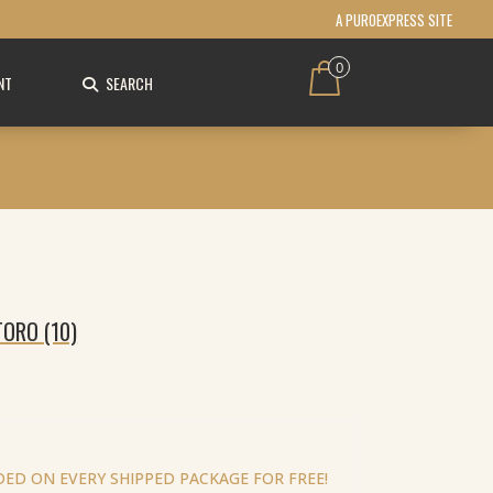
A PUROEXPRESS SITE
0
NT
SEARCH
ORO (10)
ED ON EVERY SHIPPED PACKAGE FOR FREE!