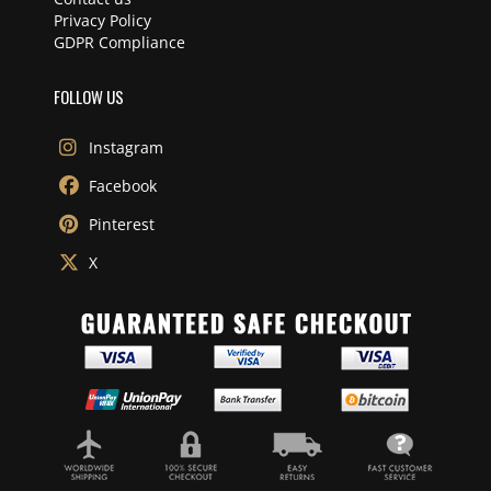
Privacy Policy
GDPR Compliance
FOLLOW US
Instagram
Facebook
Pinterest
X