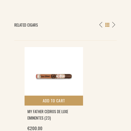
RELATED CIGARS
ADD TO CART
MY FATHER CEDROS DE LUXE
EMINENTES (23)
€
200.00