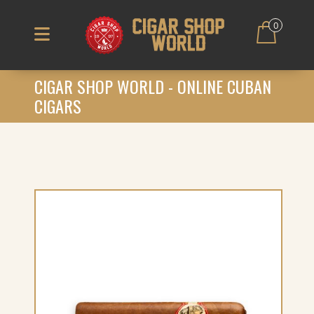
0
CIGAR SHOP WORLD - ONLINE CUBAN
CIGARS