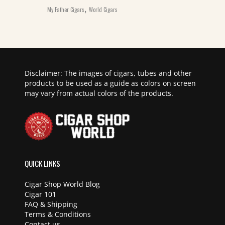
,
My Father Cigars
World Cigars
Disclaimer: The images of cigars, tubes and other
products to be used as a guide as colors on screen
may vary from actual colors of the products.
QUICK LINKS
Cigar Shop World Blog
Cigar 101
FAQ & Shipping
Terms & Conditions
Contact us