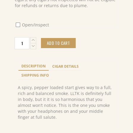
for refunds or returns due to plume.
Open/Inspect
Caldwell
ADD TO CART
Long
Live
The
King
DESCRIPTION
CIGAR DETAILS
Marquis
(24)
SHIPPING INFO
quantity
A spicy, pepper loaded start gives way to a full,
rich and balanced smoke. LLTK is definitely full
in body, but it it is so harmonious that you
almost won’t notice. This is the one you smoke
with your headphones on and your middle
finger at full salute.