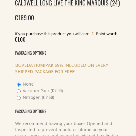
CALDWELL LONG LIVE THE KING MARQUIS (24)
€
189.00
1
If you purchase this product you will earn
Point worth
€
1.00
.
PACKAGING OPTIONS
BOVEDA HUMIPAK 69% INLCUDED ON EVERY
SHIPPED PACKAGE FOR FREE!
None
€
2.00
Vacuum Pack (
)
€
2.50
Nitrogen (
)
PACKAGING OPTIONS
We recommend having your boxes Opened and
Inspected to prevent mould or plume on your
cigars, any cigars not inspected will not be eligible