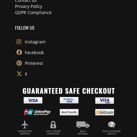
Contact us
Privacy Policy
GDPR Compliance
FOLLOW US
Instagram
Facebook
Pinterest
X