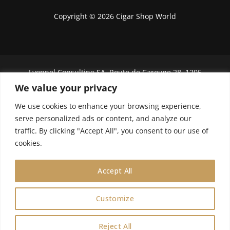
Copyright © 2026 Cigar Shop World
Lyonnel Consulting SA, Route de Carouge 28, 1205
Genève, Switzerland.
We value your privacy
In purchasing you will confirm you are over 21
We use cookies to enhance your browsing experience,
years old.
serve personalized ads or content, and analyze our
traffic. By clicking "Accept All", you consent to our use of
We do not send Cuban cigars to U.S. citizens
cookies.
Accept All
Customize
0
Reject All