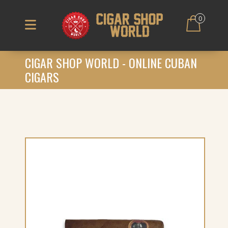
0
CIGAR SHOP WORLD - ONLINE CUBAN
CIGARS