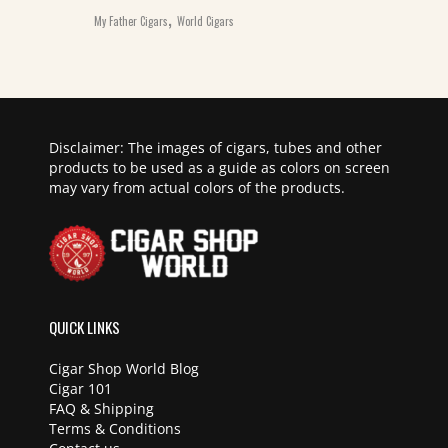
,
My Father Cigars
World Cigars
Disclaimer: The images of cigars, tubes and other
products to be used as a guide as colors on screen
may vary from actual colors of the products.
QUICK LINKS
Cigar Shop World Blog
Cigar 101
FAQ & Shipping
Terms & Conditions