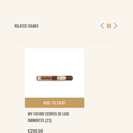
RELATED CIGARS
ADD TO CART
MY FATHER CEDROS DE LUXE
EMINENTES (23)
€
200.00