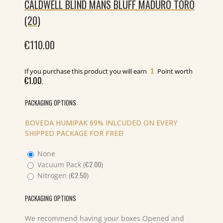
CALDWELL BLIND MANS BLUFF MADURO TORO
(20)
€
110.00
1
If you purchase this product you will earn
Point worth
€
1.00
.
PACKAGING OPTIONS
BOVEDA HUMIPAK 69% INLCUDED ON EVERY
SHIPPED PACKAGE FOR FREE!
None
€
2.00
Vacuum Pack (
)
€
2.50
Nitrogen (
)
PACKAGING OPTIONS
We recommend having your boxes Opened and