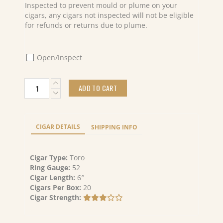
Inspected to prevent mould or plume on your
cigars, any cigars not inspected will not be eligible
for refunds or returns due to plume.
Open/Inspect
Caldwell
ADD TO CART
Blind
Mans
Bluff
Maduro
CIGAR DETAILS
SHIPPING INFO
Toro
(20)
quantity
Cigar Type:
Toro
Ring Gauge:
52
Cigar Length:
6″
Cigars Per Box:
20
Cigar Strength: