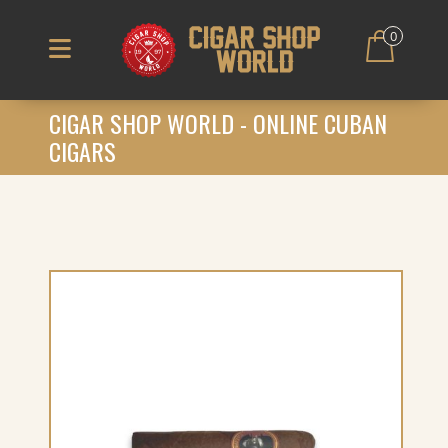
0
CIGAR SHOP WORLD - ONLINE CUBAN
CIGARS