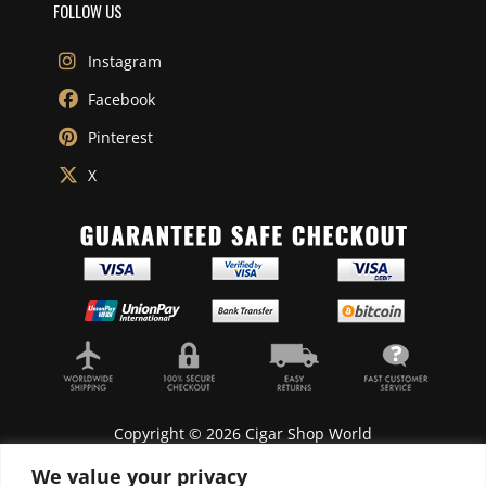
FOLLOW US
Instagram
Facebook
Pinterest
X
Copyright © 2026 Cigar Shop World
We value your privacy