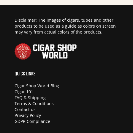
Disclaimer: The images of cigars, tubes and other
products to be used as a guide as colors on screen
may vary from actual colors of the products.
QUICK LINKS
Cigar Shop World Blog
Cigar 101
FAQ & Shipping
Terms & Conditions
Contact us
Privacy Policy
GDPR Compliance