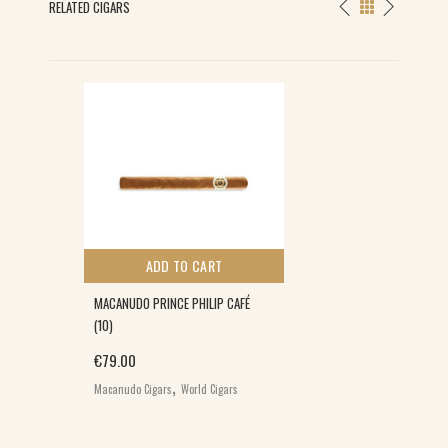
RELATED CIGARS
ADD TO CART
MACANUDO PRINCE PHILIP CAFÉ
(10)
€
79.00
,
Macanudo Cigars
World Cigars