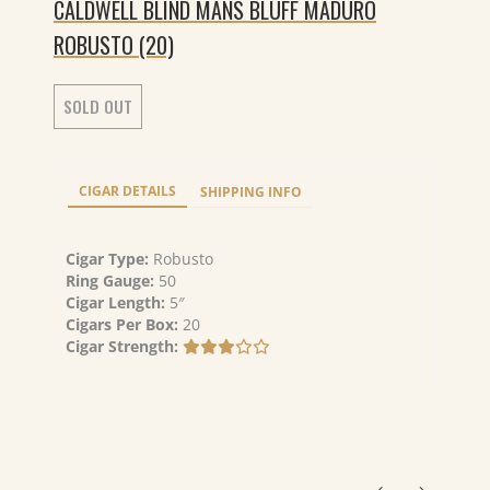
CALDWELL BLIND MANS BLUFF MADURO
ROBUSTO (20)
SOLD OUT
CIGAR DETAILS
SHIPPING INFO
Cigar Type:
Robusto
Ring Gauge:
50
Cigar Length:
5″
Cigars Per Box:
20
Cigar Strength: