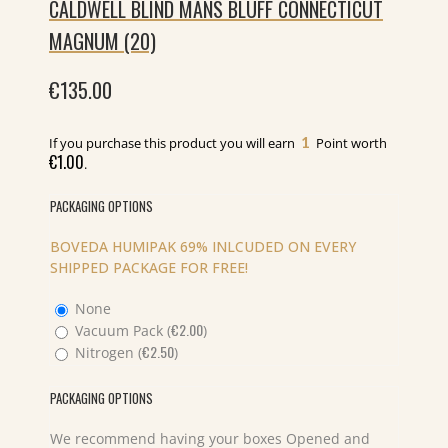
CALDWELL BLIND MANS BLUFF CONNECTICUT
MAGNUM (20)
€
135.00
1
If you purchase this product you will earn
Point worth
€
1.00
.
PACKAGING OPTIONS
BOVEDA HUMIPAK 69% INLCUDED ON EVERY
SHIPPED PACKAGE FOR FREE!
None
€
2.00
Vacuum Pack (
)
€
2.50
Nitrogen (
)
PACKAGING OPTIONS
We recommend having your boxes Opened and