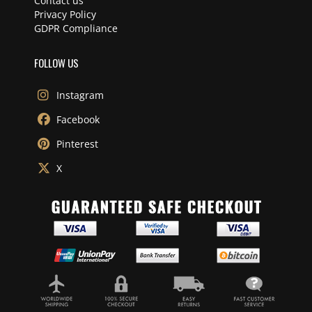
Contact us
Privacy Policy
GDPR Compliance
FOLLOW US
Instagram
Facebook
Pinterest
X