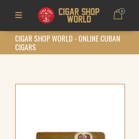
0
CIGAR SHOP WORLD - ONLINE CUBAN
CIGARS