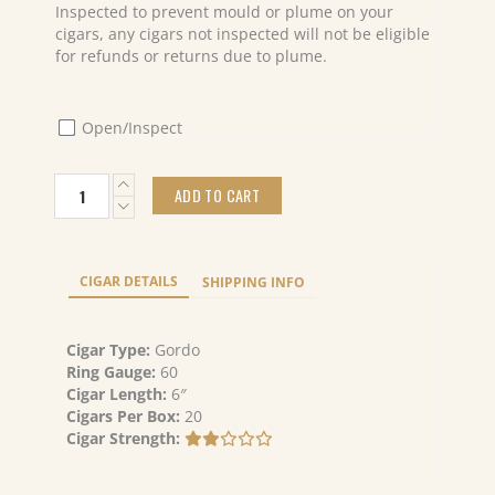
Inspected to prevent mould or plume on your
cigars, any cigars not inspected will not be eligible
for refunds or returns due to plume.
Open/Inspect
Caldwell
ADD TO CART
Blind
Mans
Bluff
Connecticut
CIGAR DETAILS
SHIPPING INFO
Magnum
(20)
quantity
Cigar Type:
Gordo
Ring Gauge:
60
Cigar Length:
6″
Cigars Per Box:
20
Cigar Strength: