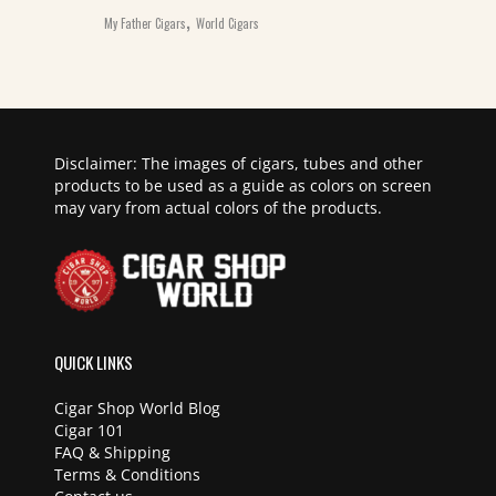
,
My Father Cigars
World Cigars
Disclaimer: The images of cigars, tubes and other
products to be used as a guide as colors on screen
may vary from actual colors of the products.
QUICK LINKS
Cigar Shop World Blog
Cigar 101
FAQ & Shipping
Terms & Conditions