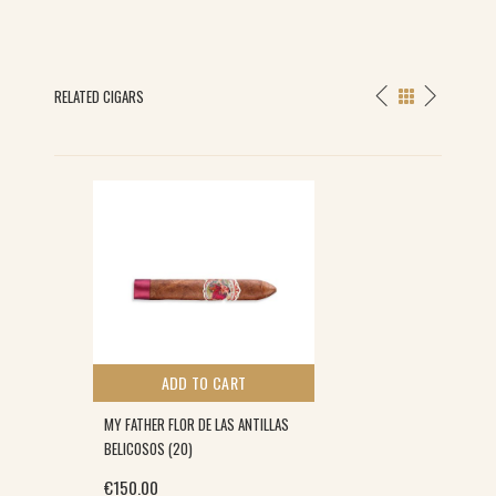
RELATED CIGARS
ADD TO CART
MY FATHER FLOR DE LAS ANTILLAS
BELICOSOS (20)
€
150.00