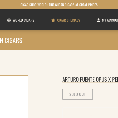
CIGAR SHOP WORLD : FINE CUBAN CIGARS AT GREAT PRICES
WORLD CIGARS
CIGAR SPECIALS
MY ACCOU
N CIGARS
ARTURO FUENTE OPUS X PER
SOLD OUT