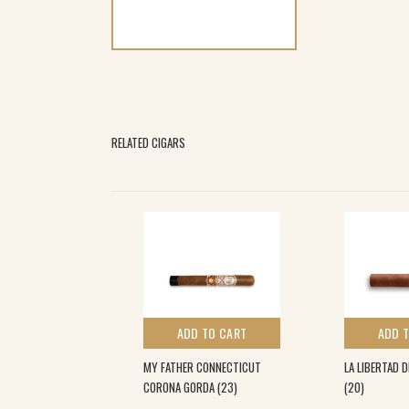
RELATED CIGARS
 TO CART
ADD TO CART
ADD 
A L.E TORO (10)
MY FATHER CONNECTICUT
LA LIBERTAD 
CORONA GORDA (23)
(20)