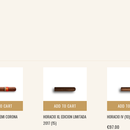
TO CART
ADD TO CART
ADD TO
DEMI CORONA
HORACIO XL EDICION LIMITADA
HORACIO IV (10)
2017 (15)
€
97.00