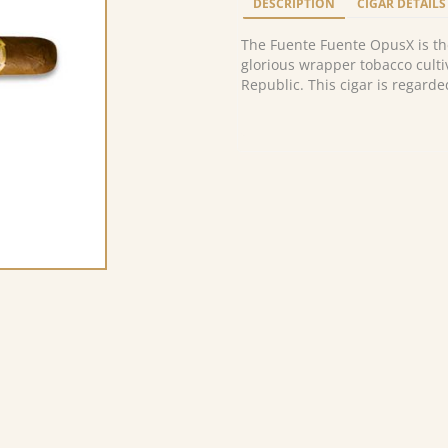
DESCRIPTION
CIGAR DETAILS
The Fuente Fuente OpusX is th
glorious wrapper tobacco culti
Republic. This cigar is regarde