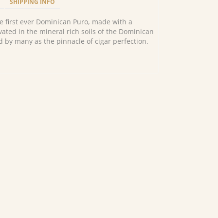
SHIPPING INFO
e first ever Dominican Puro, made with a
vated in the mineral rich soils of the Dominican
d by many as the pinnacle of cigar perfection.