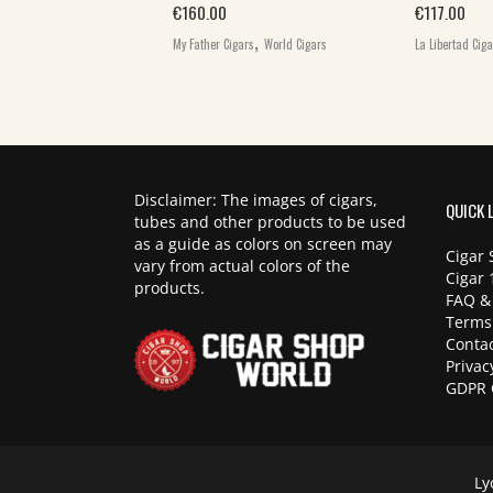
,
€
160.00
€
117.00
World Cigars
,
My Father Cigars
World Cigars
La Libertad Cig
Disclaimer: The images of cigars,
QUICK 
tubes and other products to be used
as a guide as colors on screen may
Cigar 
vary from actual colors of the
Cigar 
products.
FAQ &
Terms
Contac
Privac
GDPR 
Ly