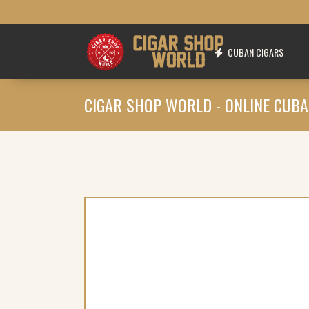
CUBAN CIGARS
CIGAR SHOP WORLD - ONLINE CUBA