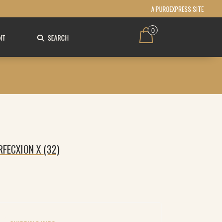
A PUROEXPRESS SITE
0
NT
SEARCH
FECXION X (32)