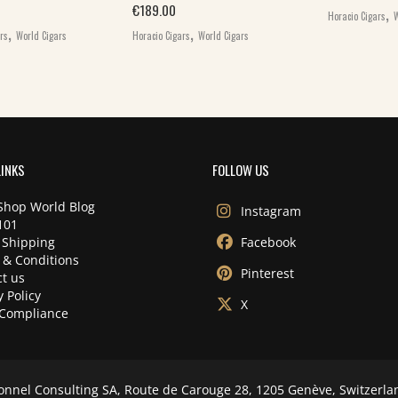
,
€
189.00
Horacio Cigars
W
,
,
ars
World Cigars
Horacio Cigars
World Cigars
LINKS
FOLLOW US
Shop World Blog
Instagram
101
 Shipping
Facebook
 & Conditions
Pinterest
t us
y Policy
X
Compliance
onnel Consulting SA, Route de Carouge 28, 1205 Genève, Switzerla