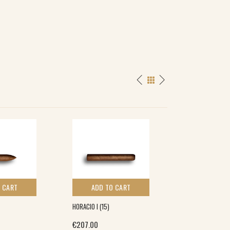
 CART
ADD TO CART
ADD TO 
HORACIO I (15)
HENRI WINTERMA
CORONA (5×5)
€
207.00