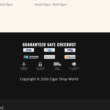
,
€
20.00
orld Cigars
Horacio Cigars
World Cigars
Henri Wintermans 
Cigars
Copyright © 2026 Cigar Shop World
nd.