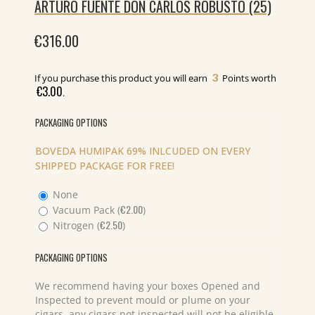
ARTURO FUENTE DON CARLOS ROBUSTO (25)
€
316.00
3
If you purchase this product you will earn
Points worth
€
3.00
.
PACKAGING OPTIONS
BOVEDA HUMIPAK 69% INLCUDED ON EVERY
SHIPPED PACKAGE FOR FREE!
None
€
2.00
Vacuum Pack (
)
€
2.50
Nitrogen (
)
PACKAGING OPTIONS
We recommend having your boxes Opened and
Inspected to prevent mould or plume on your
cigars, any cigars not inspected will not be eligible