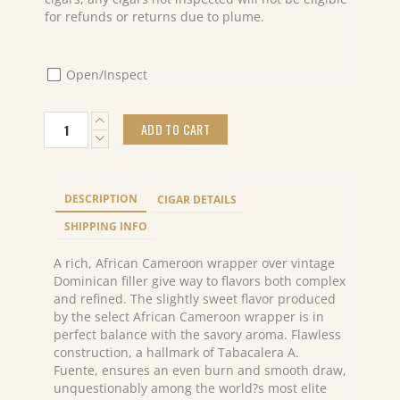
for refunds or returns due to plume.
Open/Inspect
Arturo
ADD TO CART
Fuente
Don
Carlos
Robusto
DESCRIPTION
CIGAR DETAILS
(25)
quantity
SHIPPING INFO
A rich, African Cameroon wrapper over vintage
Dominican filler give way to flavors both complex
and refined. The slightly sweet flavor produced
by the select African Cameroon wrapper is in
perfect balance with the savory aroma. Flawless
construction, a hallmark of Tabacalera A.
Fuente, ensures an even burn and smooth draw,
unquestionably among the world?s most elite