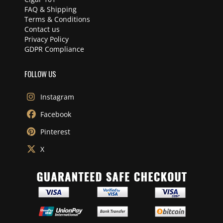
FAQ & Shipping
Terms & Conditions
Contact us
Privacy Policy
GDPR Compliance
FOLLOW US
Instagram
Facebook
Pinterest
X