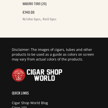
MADURO TORO (20)
€
140.00
,
My Father Cigars
World Cigars
Disclaimer: The images of cigars, tubes and other
products to be used as a guide as colors on screen
may vary from actual colors of the products.
QUICK LINKS
Cigar Shop World Blog
Cigar 101