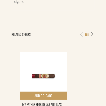
cigars.
RELATED CIGARS
ADD TO CART
MY FATHER FLOR DE LAS ANTILLAS