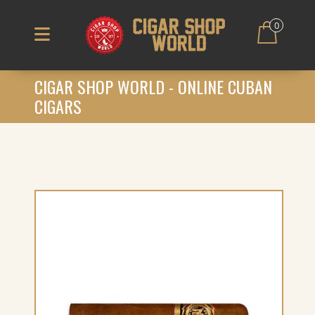
0
CIGAR SHOP WORLD - ONLINE CUBAN
CIGARS