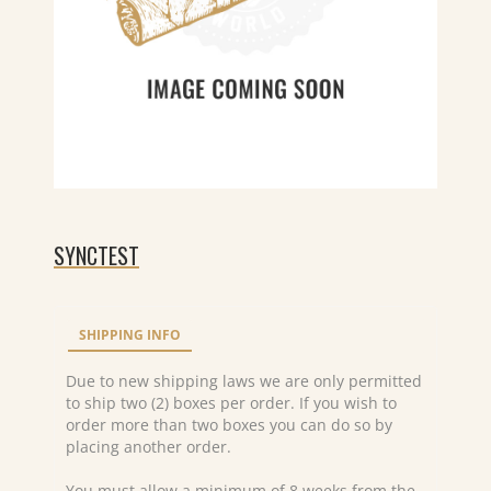
SYNCTEST
SHIPPING INFO
Due to new shipping laws we are only permitted
to ship two (2) boxes per order. If you wish to
order more than two boxes you can do so by
placing another order.
You must allow a minimum of 8 weeks from the