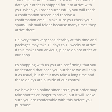
date your order is shipped for it to arrive with
you. When you order successfully you will reach
a confirmation screen and receive a
confirmation email. Make sure you check your
spam/junk mail folder because many times they
arrive there.
Delivery times vary considerably at this time and
packages may take 10 days to 10 weeks to arrive.
If this makes you anxious, please do not order at
our shop.
By shopping with us you are confirming that you
understand that once you purchase we will ship
it as usual, but that it may take a long time and
these delays are outside of our control.
We have been online since 1997, your order may
take shorter or longer to arrive, but it will. Make
sure you are comfortable with this before you
purchase.