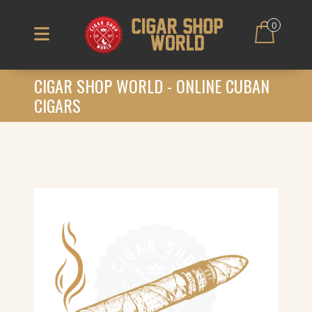
0
CIGAR SHOP WORLD - ONLINE CUBAN
CIGARS