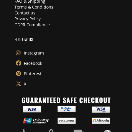
FAQ & Shipping
Terms & Conditions
Contact us
Privacy Policy
GDPR Compliance
FOLLOW US
Instagram
Facebook
Pinterest
X