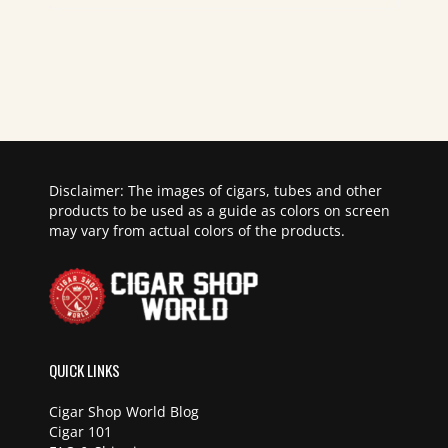
Disclaimer: The images of cigars, tubes and other
products to be used as a guide as colors on screen
may vary from actual colors of the products.
QUICK LINKS
Cigar Shop World Blog
Cigar 101