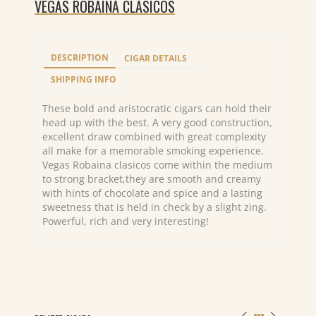
VEGAS ROBAINA CLASICOS
DESCRIPTION
CIGAR DETAILS
SHIPPING INFO
These bold and aristocratic cigars can hold their
head up with the best. A very good construction,
excellent draw combined with great complexity
all make for a memorable smoking experience.
Vegas Robaina clasicos come within the medium
to strong bracket,they are smooth and creamy
with hints of chocolate and spice and a lasting
sweetness that is held in check by a slight zing.
Powerful, rich and very interesting!