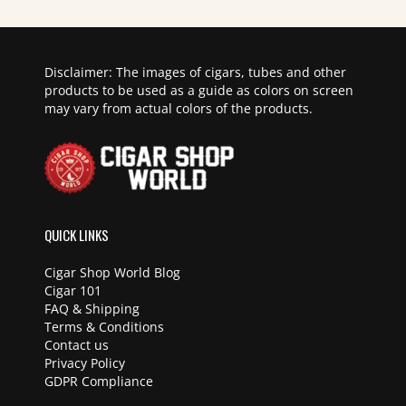
Disclaimer: The images of cigars, tubes and other
products to be used as a guide as colors on screen
may vary from actual colors of the products.
QUICK LINKS
Cigar Shop World Blog
Cigar 101
FAQ & Shipping
Terms & Conditions
Contact us
Privacy Policy
GDPR Compliance