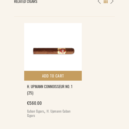
RELATED CIGARS
ADD TO CART
H. UPMANN CONNOISSEUR NO. 1
(25)
€
560.00
,
Cuban Cigars
H. Upmann Cuban
Cigars