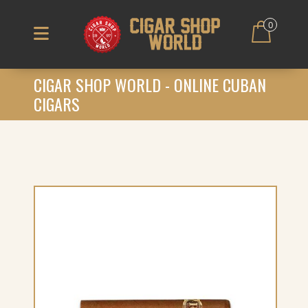
0
CIGAR SHOP WORLD - ONLINE CUBAN
CIGARS