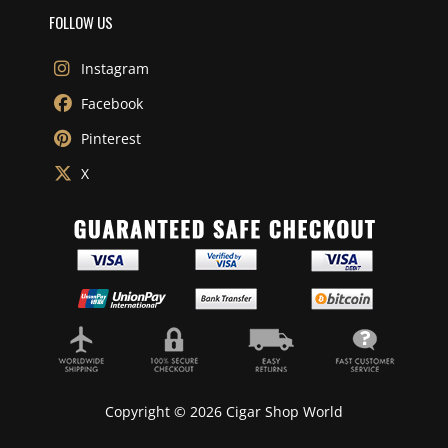
FOLLOW US
Instagram
Facebook
Pinterest
X
Copyright © 2026 Cigar Shop World