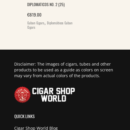
DIPLOMATICOS NO. 2 (25)
€
619.00
,
Cuban Cigars
Diplomáticos Cuban
Cigars
Disclaimer: The images of cigars, tubes and other
products to be used as a guide as colors on screen
may vary from actual colors of the products.
QUICK LINKS
Cigar Shop World Blog