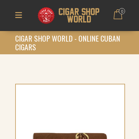
0
CIGAR SHOP WORLD - ONLINE CUBAN
CIGARS