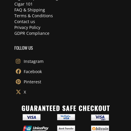
Cigar 101
FAQ & Shipping
Terms & Conditions
Contact us
Privacy Policy
GDPR Compliance
FOLLOW US
Instagram
Facebook
Pinterest
X