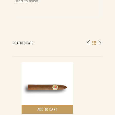
start to finish.
RELATED CIGARS
ADD TO CART