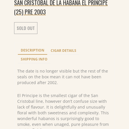
SAN CRISTOBAL DE LA HABANA EL PRINCIPE
(25) PRE 2003
SOLD OUT
DESCRIPTION
CIGAR DETAILS
SHIPPING INFO
The date is no longer visible but the rest of the
seals on the box mean it can not have been
produced after 2002.
El Principe is the smallest cigar of the San
Cristobal line, however don’t confuse size with
lack of flavour. It is delightfully and unusually
floral with both sweetness and complexity. This
wonderful habanos is surprisingly good to
smoke, even when unaged, pure pleasure from