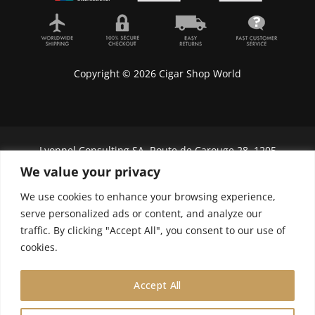
Copyright © 2026 Cigar Shop World
Lyonnel Consulting SA, Route de Carouge 28, 1205
Genève, Switzerland.
We value your privacy
In purchasing you will confirm you are over 21
We use cookies to enhance your browsing experience,
years old.
serve personalized ads or content, and analyze our
traffic. By clicking "Accept All", you consent to our use of
We do not send Cuban cigars to U.S. citizens
cookies.
Accept All