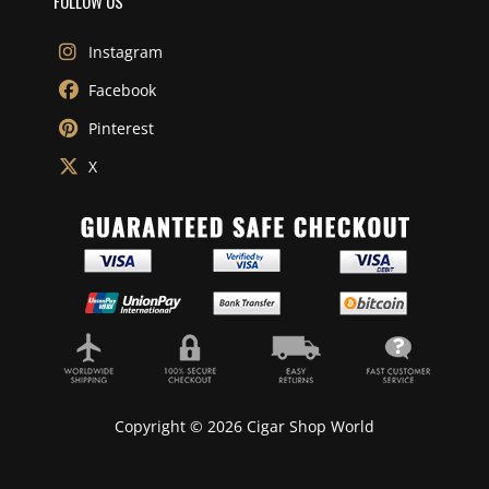
FOLLOW US
Instagram
Facebook
Pinterest
X
Copyright © 2026 Cigar Shop World