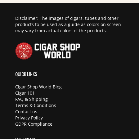
Disclaimer: The images of cigars, tubes and other
products to be used as a guide as colors on screen
may vary from actual colors of the products.
QUICK LINKS
Cigar Shop World Blog
Cigar 101
FAQ & Shipping
Terms & Conditions
Contact us
Privacy Policy
GDPR Compliance