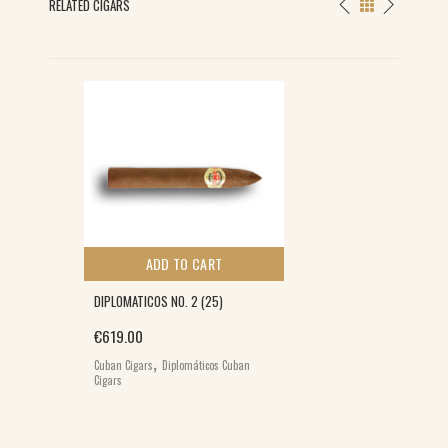
RELATED CIGARS
ADD TO CART
DIPLOMATICOS NO. 2 (25)
€
619.00
0.
,
Cuban Cigars
Diplomáticos Cuban
Cigars