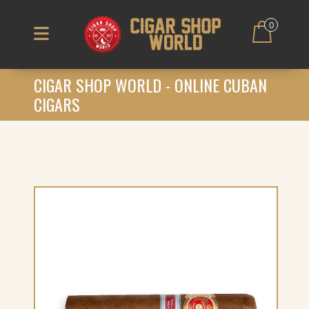
0
CIGAR SHOP WORLD - ONLINE CUBAN
CIGARS