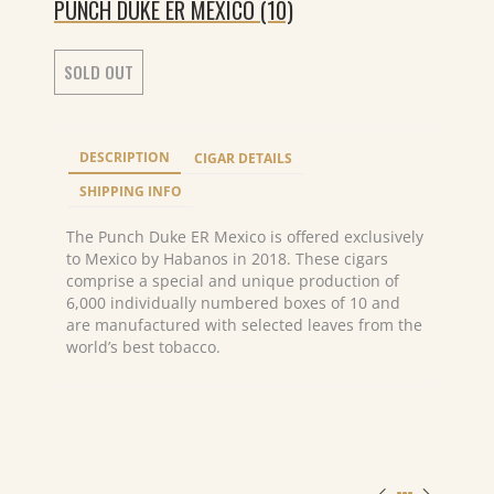
PUNCH DUKE ER MEXICO (10)
SOLD OUT
DESCRIPTION
CIGAR DETAILS
SHIPPING INFO
The Punch Duke ER Mexico is offered exclusively
to Mexico by Habanos in 2018. These cigars
comprise a special and unique production of
6,000 individually numbered boxes of 10 and
are manufactured with selected leaves from the
world’s best tobacco.