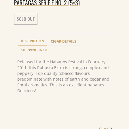
PARTAGAS SERIE E NO. 2 (5×3)
SOLD OUT
DESCRIPTION
CIGAR DETAILS
SHIPPING INFO
Released for the Habanos festival in February
2011, this Robusto Extra is strong, complex and
peppery. Top quality tobacco flavours
predominate with notes of earth and cedar and
floral aromatics. This is an excellent habanos.
Delicious!