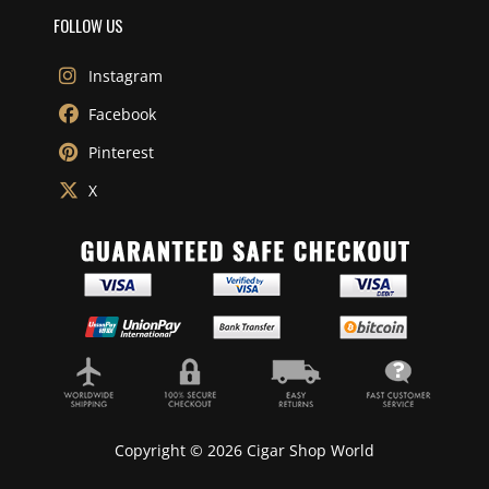
FOLLOW US
Instagram
Facebook
Pinterest
X
Copyright © 2026 Cigar Shop World