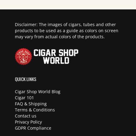
Disclaimer: The images of cigars, tubes and other
products to be used as a guide as colors on screen
may vary from actual colors of the products.
QUICK LINKS
Cigar Shop World Blog
Cigar 101
FAQ & Shipping
Terms & Conditions
Contact us
Privacy Policy
GDPR Compliance