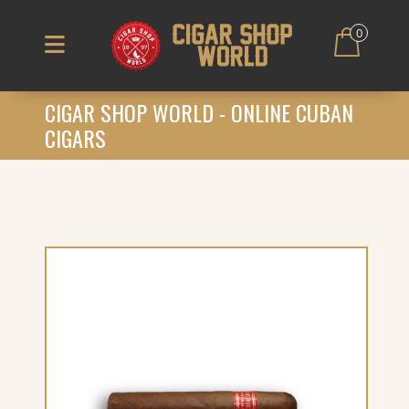
0
CIGAR SHOP WORLD - ONLINE CUBAN
CIGARS