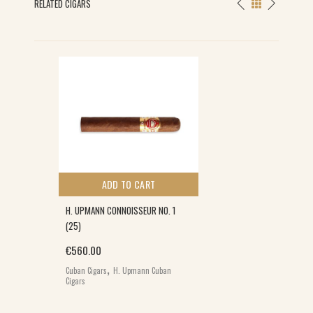
RELATED CIGARS
ADD TO CART
H. UPMANN CONNOISSEUR NO. 1
(25)
€
560.00
,
Cuban Cigars
H. Upmann Cuban
Cigars