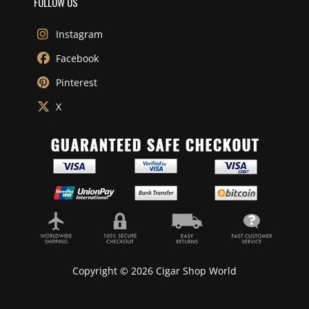
FOLLOW US
Instagram
Facebook
Pinterest
X
Copyright © 2026 Cigar Shop World