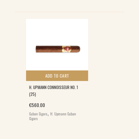
ADD TO CART
H. UPMANN CONNOISSEUR NO. 1
(25)
€
560.00
,
Cuban Cigars
H. Upmann Cuban
Cigars