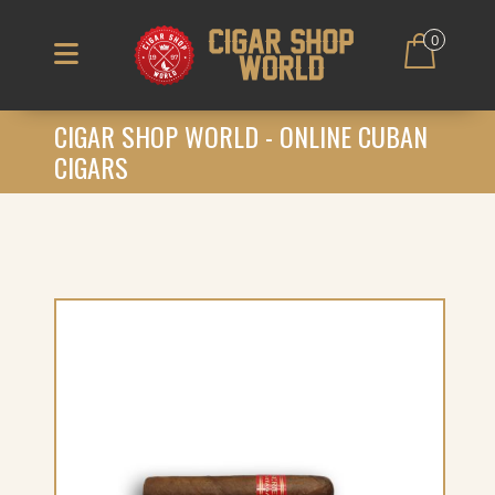
0
CIGAR SHOP WORLD - ONLINE CUBAN
CIGARS