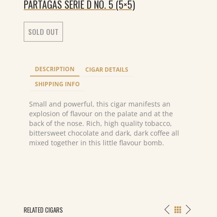
PARTAGAS SERIE D NO. 5 (5×5)
SOLD OUT
DESCRIPTION
CIGAR DETAILS
SHIPPING INFO
Small and powerful, this cigar manifests an
explosion of flavour on the palate and at the
back of the nose. Rich, high quality tobacco,
bittersweet chocolate and dark, dark coffee all
mixed together in this little flavour bomb.
RELATED CIGARS