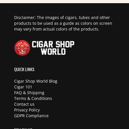
Disclaimer: The images of cigars, tubes and other
products to be used as a guide as colors on screen
may vary from actual colors of the products.
QUICK LINKS
Cigar Shop World Blog
Cigar 101
FAQ & Shipping
Terms & Conditions
Contact us
Privacy Policy
GDPR Compliance