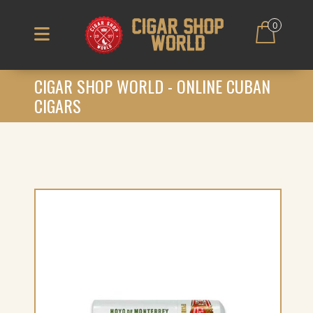
0
CIGAR SHOP WORLD - ONLINE CUBAN
CIGARS