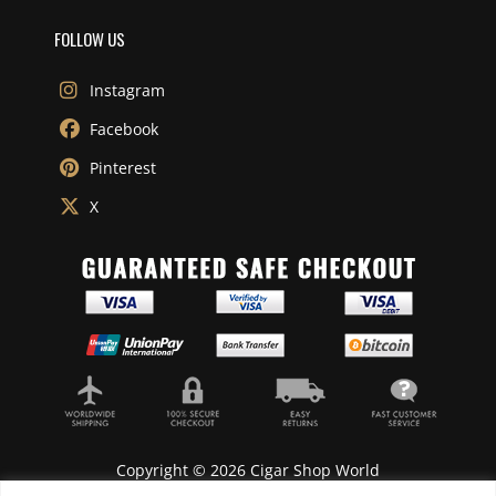
FOLLOW US
Instagram
Facebook
Pinterest
X
Copyright © 2026 Cigar Shop World