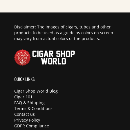
Disclaimer: The images of cigars, tubes and other
products to be used as a guide as colors on screen
may vary from actual colors of the products.
QUICK LINKS
Cigar Shop World Blog
Cigar 101
FAQ & Shipping
Terms & Conditions
Contact us
Privacy Policy
GDPR Compliance