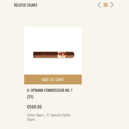
RELATED CIGARS
ADD TO CART
H. UPMANN CONNOISSEUR NO. 1
(25)
0.
€
560.00
,
Cuban Cigars
H. Upmann Cuban
Cigars