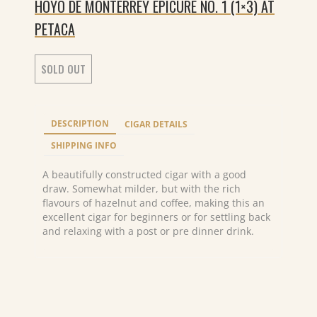
HOYO DE MONTERREY EPICURE NO. 1 (1×3) AT
PETACA
SOLD OUT
DESCRIPTION
CIGAR DETAILS
SHIPPING INFO
A beautifully constructed cigar with a good
draw. Somewhat milder, but with the rich
flavours of hazelnut and coffee, making this an
excellent cigar for beginners or for settling back
and relaxing with a post or pre dinner drink.