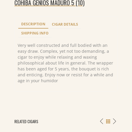
COHIBA GENIOS MADURO 5 (10)
DESCRIPTION
CIGAR DETAILS
SHIPPING INFO
Very well constructed and full bodied with an
easy draw. Complex, yet not too demanding, a
cigar to enjoy while relaxing and waxing
philosophical about life in general. The wrapper
has been aged for 5 years, the bouquet is rich
and enticing. Enjoy now or resist for a while and
age in your humidor
RELATED CIGARS