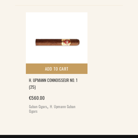
ADD TO CART
H. UPMANN CONNOISSEUR NO. 1
(25)
0.
€
560.00
,
Cuban Cigars
H. Upmann Cuban
Cigars