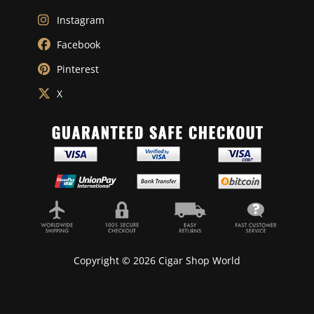
Instagram
Facebook
Pinterest
X
Copyright © 2026 Cigar Shop World