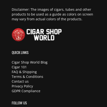
Disclaimer: The images of cigars, tubes and other
products to be used as a guide as colors on screen
may vary from actual colors of the products.
QUICK LINKS
Cigar Shop World Blog
Cigar 101
FAQ & Shipping
Terms & Conditions
Contact us
Privacy Policy
GDPR Compliance
FOLLOW US