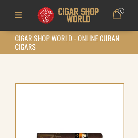
0
CIGAR SHOP WORLD - ONLINE CUBAN
CIGARS