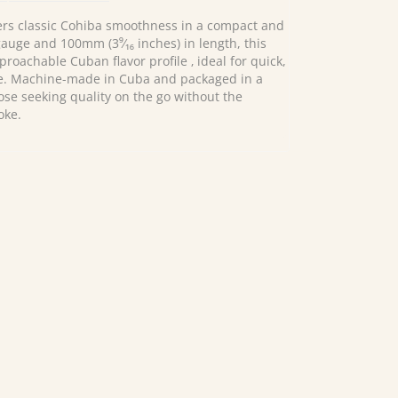
ers classic Cohiba smoothness in a compact and
auge and 100mm (3⁹⁄₁₆ inches) in length, this
proachable Cuban flavor profile ‚ ideal for quick,
e. Machine-made in Cuba and packaged in a
 those seeking quality on the go without the
oke.