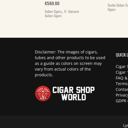
Original price was: €1,195.00.
Current price is: €985.00.
€
985.00
€
560.00
Cuaba Cuban Ci
,
,
Cigars
Cigars
Cuban
Cuban Cigars
H. Upmann
Cuban Cigars
Disclaimer: The images of cigars,
QUICK 
tubes and other products to be used
as a guide as colors on screen may
Cigar 
vary from actual colors of the
Cigar 
products.
FAQ &
Terms
Contac
Privac
GDPR 
Ly