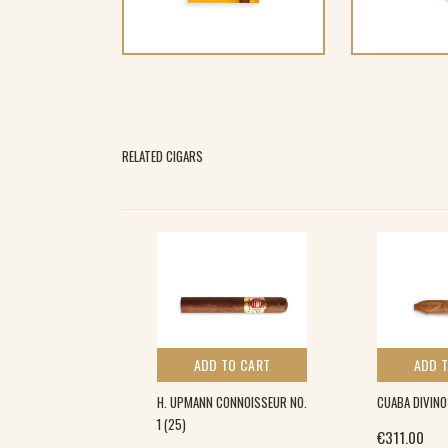
RELATED CIGARS
 TO CART
ADD TO CART
ADD 
ONAS ESPECIALES
H. UPMANN CONNOISSEUR NO.
CUABA DIVINO
1 (25)
€
311.00