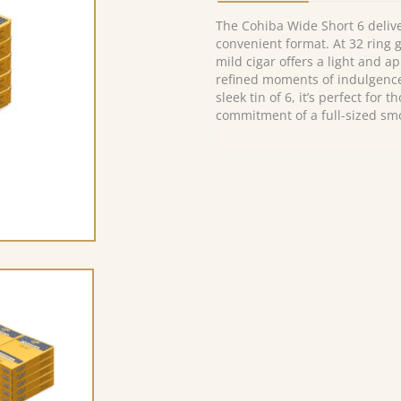
The Cohiba Wide Short 6 deliv
convenient format. At 32 ring g
mild cigar offers a light and ap
refined moments of indulgenc
sleek tin of 6, it’s perfect for
commitment of a full-sized sm