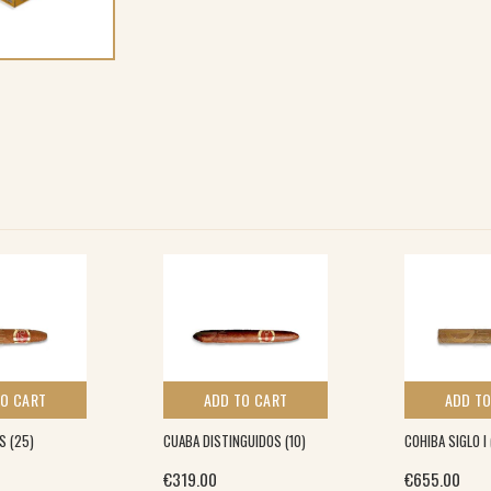
TO CART
ADD TO CART
ADD TO
S (25)
CUABA DISTINGUIDOS (10)
COHIBA SIGLO I
€
319.00
€
655.00