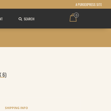
A PUROEXPRESS SITE
0
NT
SEARCH
X 6)
SHIPPING INFO