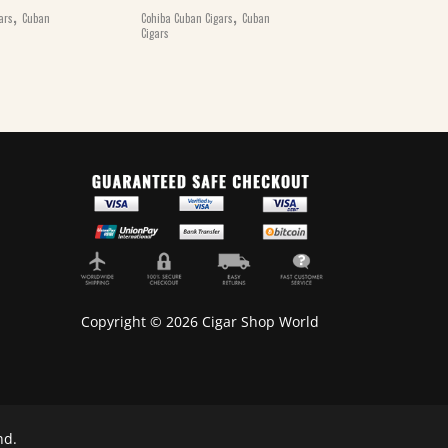
,
,
ars
Cuban
Cohiba Cuban Cigars
Cuban
Cohiba Cuban Ciga
Cigars
Cigars
Copyright © 2026 Cigar Shop World
nd.