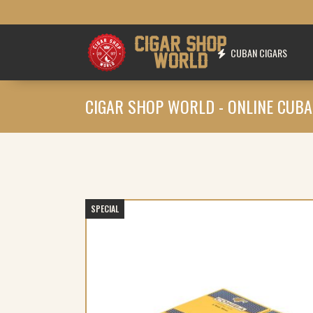
CUBAN CIGARS
CIGAR SHOP WORLD - ONLINE CUBA
SPECIAL