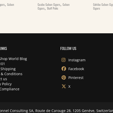
,
,
gars
Cuban
Cuaba Cuban Cigars
Cuban
Cohiba Cuban Cig
,
Cigars
Staff Picks
Cigars
LINKS
FOLLOW US
Shop World Blog
Instagram
101
 Shipping
Facebook
 & Conditions
Pinterest
t us
y Policy
X
Compliance
onnel Consulting SA, Route de Carouge 28, 1205 Genève, Switzerla