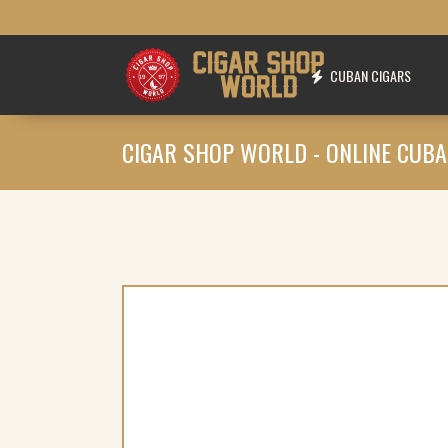
CUBAN CIGARS
CIGAR SHOP WORLD - ONLINE CUBA