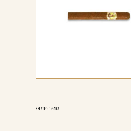
RELATED CIGARS