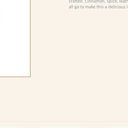
crafted. Cinnamon, spice, leat
all go to make this a delicious 