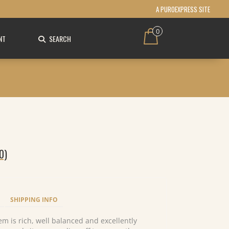
A PUROEXPRESS SITE
0
NT
SEARCH
0)
SHIPPING INFO
 gem is rich, well balanced and excellently