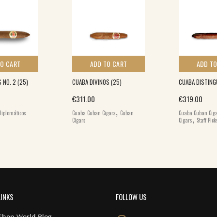
TO CART
ADD TO CART
ADD TO
 NO. 2 (25)
CUABA DIVINOS (25)
CUABA DISTING
€
311.00
€
319.00
,
Diplomáticos
Cuaba Cuban Cigars
Cuban
Cuaba Cuban Cig
,
Cigars
Cigars
Staff Pick
LINKS
FOLLOW US
Shop World Blog