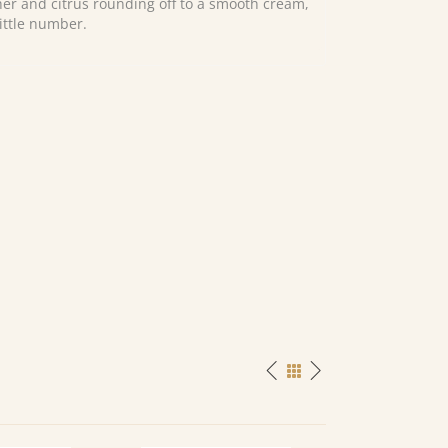
her and citrus rounding off to a smooth cream,
little number.