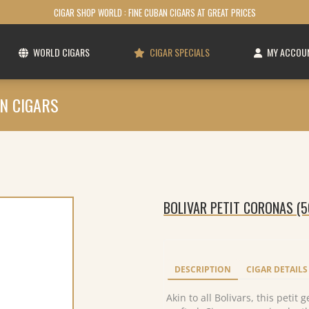
CIGAR SHOP WORLD : FINE CUBAN CIGARS AT GREAT PRICES
WORLD CIGARS
CIGAR SPECIALS
MY ACCOU
N CIGARS
BOLIVAR PETIT CORONAS (5
DESCRIPTION
CIGAR DETAILS
Akin to all Bolivars, this petit