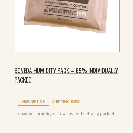
BOVEDA HUMIDITY PACK – 69% INDIVIDUALLY
PACKED
DESCRIPTION
SHIPPING INFO
Boveda Humidity Pack – 69% individually packed