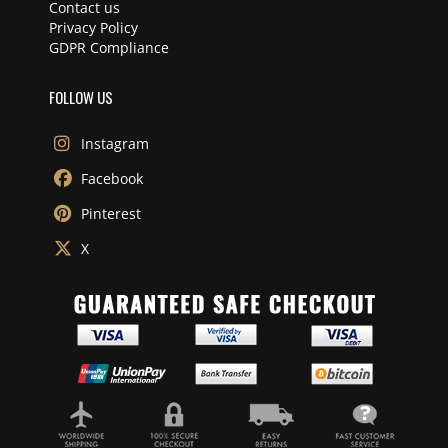
Contact us
Privacy Policy
GDPR Compliance
FOLLOW US
Instagram
Facebook
Pinterest
X