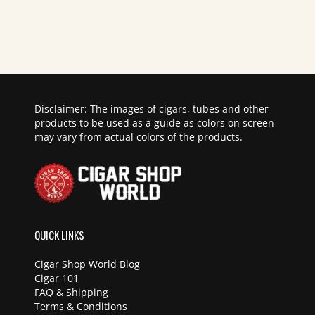
Disclaimer: The images of cigars, tubes and other
products to be used as a guide as colors on screen
may vary from actual colors of the products.
QUICK LINKS
Cigar Shop World Blog
Cigar 101
FAQ & Shipping
Terms & Conditions