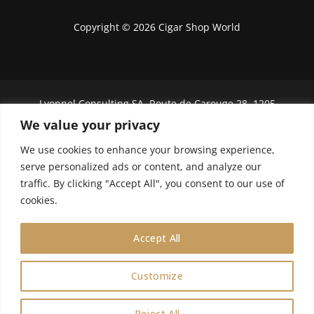
Copyright © 2026 Cigar Shop World
Lyonnel Consulting SA, Route de Carouge 28, 1205
Genève, Switzerland.
We value your privacy
In purchasing you will confirm you are over 21
We use cookies to enhance your browsing experience,
years old.
serve personalized ads or content, and analyze our
traffic. By clicking "Accept All", you consent to our use of
We do not send Cuban cigars to U.S. citizens
cookies.
Accept All
Customize
0
Reject All