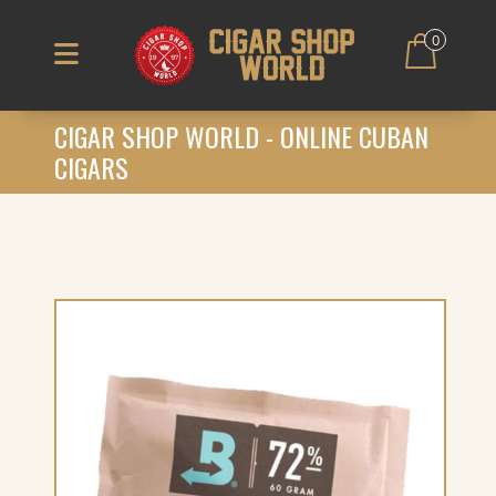
0
CIGAR SHOP WORLD - ONLINE CUBAN
CIGARS