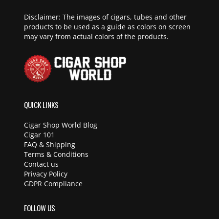
Disclaimer: The images of cigars, tubes and other
products to be used as a guide as colors on screen
may vary from actual colors of the products.
QUICK LINKS
Cigar Shop World Blog
Cigar 101
FAQ & Shipping
Terms & Conditions
Contact us
Privacy Policy
GDPR Compliance
FOLLOW US