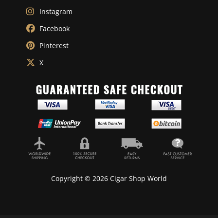
Instagram
Facebook
Pinterest
X
Copyright © 2026 Cigar Shop World