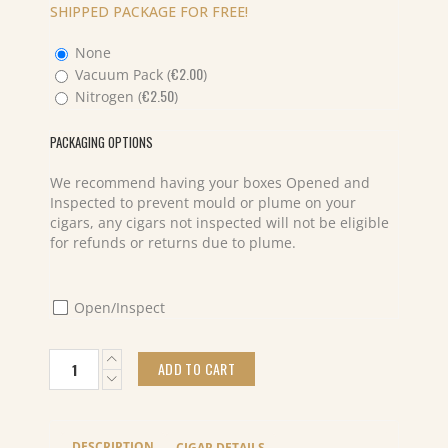
SHIPPED PACKAGE FOR FREE!
None
€
2.00
Vacuum Pack (
)
€
2.50
Nitrogen (
)
PACKAGING OPTIONS
We recommend having your boxes Opened and
Inspected to prevent mould or plume on your
cigars, any cigars not inspected will not be eligible
for refunds or returns due to plume.
Open/Inspect
Bespoke
ADD TO CART
Salomon
Piglet
(20)
7
DESCRIPTION
CIGAR DETAILS