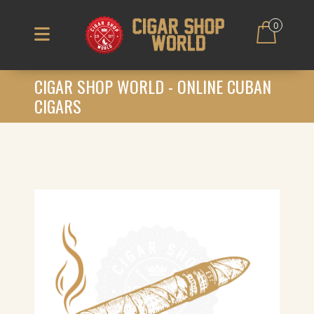
0
CIGAR SHOP WORLD - ONLINE CUBAN
CIGARS