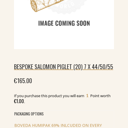
BESPOKE SALOMON PIGLET (20) 7 X 44/50/55
€
165.00
1
If you purchase this product you will earn
Point worth
€
1.00
.
PACKAGING OPTIONS
BOVEDA HUMIPAK 69% INLCUDED ON EVERY