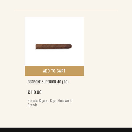
ADD TO CART
BESPOKE SUPERIOR 40 (20)
€
110.00
,
Bespoke Cigars
Cigar Shop World
Brands