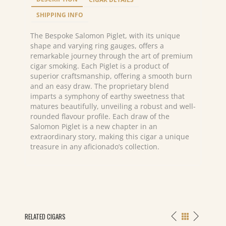
x
44/50/55
SHIPPING INFO
quantity
The Bespoke Salomon Piglet, with its unique
shape and varying ring gauges, offers a
remarkable journey through the art of premium
cigar smoking. Each Piglet is a product of
superior craftsmanship, offering a smooth burn
and an easy draw. The proprietary blend
imparts a symphony of earthy sweetness that
matures beautifully, unveiling a robust and well-
rounded flavour profile. Each draw of the
Salomon Piglet is a new chapter in an
extraordinary story, making this cigar a unique
treasure in any aficionado’s collection.
RELATED CIGARS