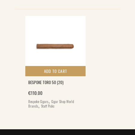
ADD TO CART
BESPOKE TORO 50 (20)
€
110.00
,
Bespoke Cigars
Cigar Shop World
,
Brands
Staff Picks