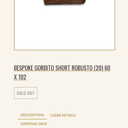
BESPOKE GORDITO SHORT ROBUSTO (20) 60
X 102
SOLD OUT
DESCRIPTION
CIGAR DETAILS
SHIPPING INFO