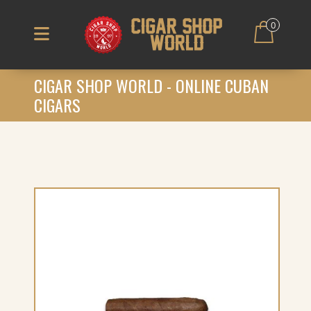
0
CIGAR SHOP WORLD - ONLINE CUBAN
CIGARS