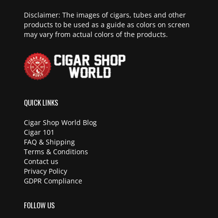
Disclaimer: The images of cigars, tubes and other
products to be used as a guide as colors on screen
may vary from actual colors of the products.
QUICK LINKS
Cigar Shop World Blog
Cigar 101
FAQ & Shipping
Terms & Conditions
Contact us
Privacy Policy
GDPR Compliance
FOLLOW US