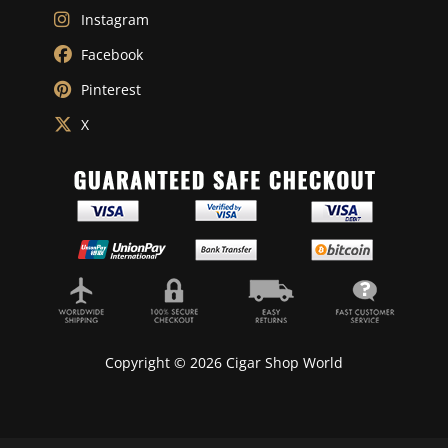
Instagram
Facebook
Pinterest
X
Copyright © 2026 Cigar Shop World