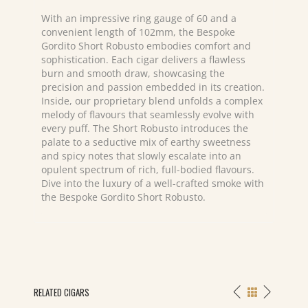
With an impressive ring gauge of 60 and a
convenient length of 102mm, the Bespoke
Gordito Short Robusto embodies comfort and
sophistication. Each cigar delivers a flawless
burn and smooth draw, showcasing the
precision and passion embedded in its creation.
Inside, our proprietary blend unfolds a complex
melody of flavours that seamlessly evolve with
every puff. The Short Robusto introduces the
palate to a seductive mix of earthy sweetness
and spicy notes that slowly escalate into an
opulent spectrum of rich, full-bodied flavours.
Dive into the luxury of a well-crafted smoke with
the Bespoke Gordito Short Robusto.
RELATED CIGARS