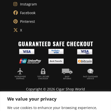
Instagram
Facebook
Pinterest
X
Copyright © 2026 Cigar Shop World
We value your privacy
We use cookies to enhance your browsing experience,