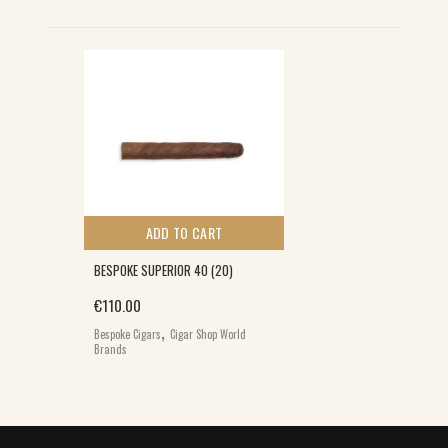
ADD TO CART
BESPOKE SUPERIOR 40 (20)
€
110.00
,
Bespoke Cigars
Cigar Shop World
Brands