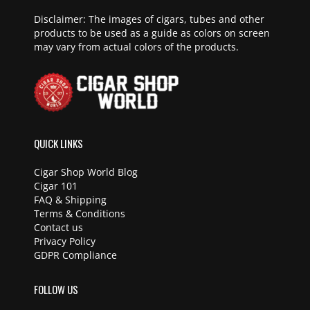
Disclaimer: The images of cigars, tubes and other
products to be used as a guide as colors on screen
may vary from actual colors of the products.
QUICK LINKS
Cigar Shop World Blog
Cigar 101
FAQ & Shipping
Terms & Conditions
Contact us
Privacy Policy
GDPR Compliance
FOLLOW US