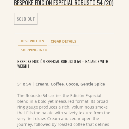
BESPOKE EDICION ESPECIAL ROBUSTO 54 (20)
SOLD OUT
DESCRIPTION
CIGAR DETAILS
SHIPPING INFO
BESPOKE EDICIÓN ESPECIAL ROBUSTO 54 – BALANCE WITH
WEIGHT
5″ x 54 | Cream, Coffee, Cocoa, Gentle Spice
The Robusto 54 carries the Edición Especial
blend in a bold yet measured format. Its broad
ring gauge produces a rich, voluminous smoke
that fills the palate with velvety texture from the
very first draw. Cream and cedar open the
journey, followed by roasted coffee that defines