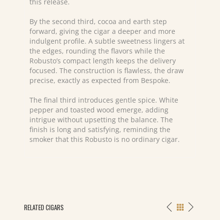
this release.
By the second third, cocoa and earth step
forward, giving the cigar a deeper and more
indulgent profile. A subtle sweetness lingers at
the edges, rounding the flavors while the
Robusto’s compact length keeps the delivery
focused. The construction is flawless, the draw
precise, exactly as expected from Bespoke.
The final third introduces gentle spice. White
pepper and toasted wood emerge, adding
intrigue without upsetting the balance. The
finish is long and satisfying, reminding the
smoker that this Robusto is no ordinary cigar.
RELATED CIGARS