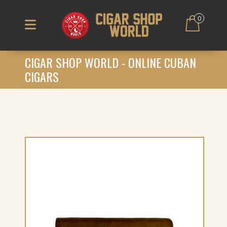
0
CIGAR SHOP WORLD - ONLINE CUBAN
CIGARS