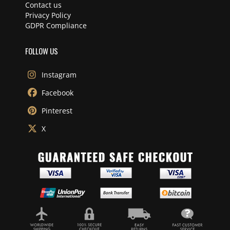
Contact us
Privacy Policy
GDPR Compliance
FOLLOW US
Instagram
Facebook
Pinterest
X