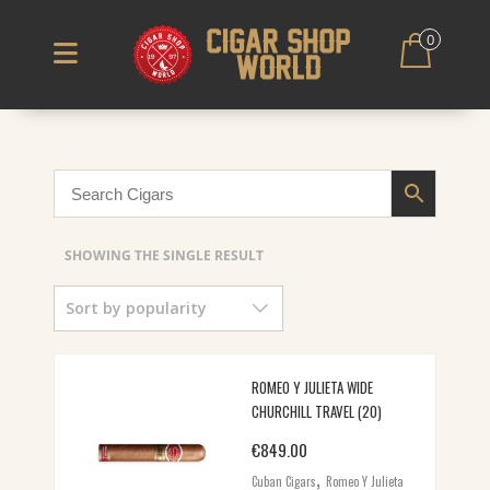
0
SHOWING THE SINGLE RESULT
Sort by popularity
ROMEO Y JULIETA WIDE
CHURCHILL TRAVEL (20)
€
849.00
,
Cuban Cigars
Romeo Y Julieta