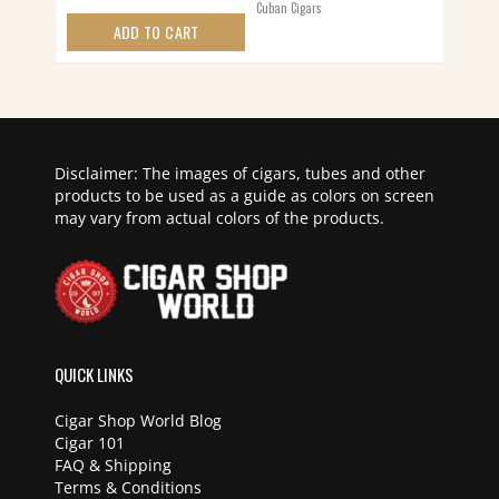
Cuban Cigars
ADD TO CART
Disclaimer: The images of cigars, tubes and other
products to be used as a guide as colors on screen
may vary from actual colors of the products.
QUICK LINKS
Cigar Shop World Blog
Cigar 101
FAQ & Shipping
Terms & Conditions