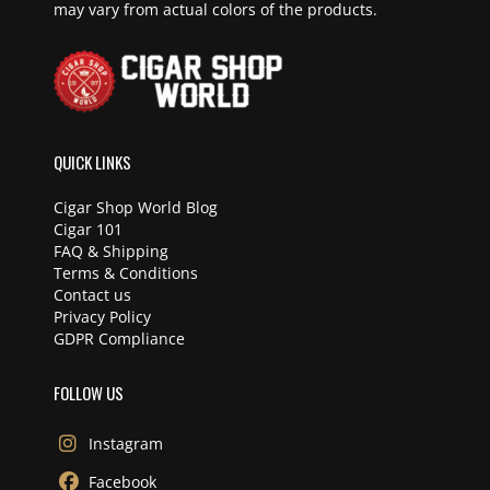
may vary from actual colors of the products.
QUICK LINKS
Cigar Shop World Blog
Cigar 101
FAQ & Shipping
Terms & Conditions
Contact us
Privacy Policy
GDPR Compliance
FOLLOW US
Instagram
Facebook