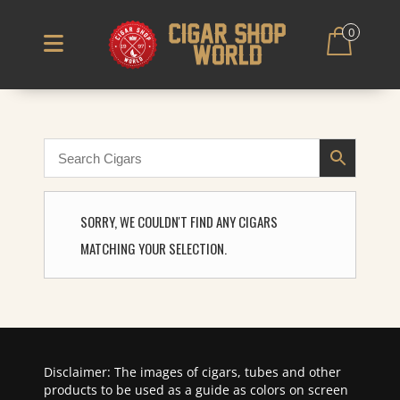
0
SORRY, WE COULDN'T FIND ANY CIGARS
MATCHING YOUR SELECTION.
Disclaimer: The images of cigars, tubes and other
products to be used as a guide as colors on screen