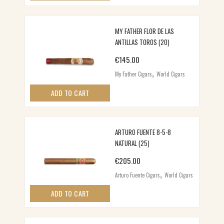
MY FATHER FLOR DE LAS
ANTILLAS TOROS (20)
€
145.00
,
My Father Cigars
World Cigars
ADD TO CART
ARTURO FUENTE 8-5-8
NATURAL (25)
€
205.00
,
Arturo Fuente Cigars
World Cigars
ADD TO CART