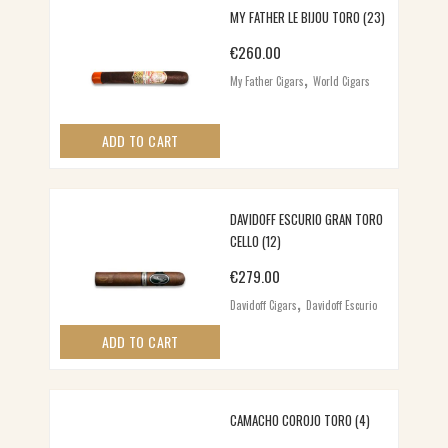
MY FATHER LE BIJOU TORO (23)
€
260.00
,
My Father Cigars
World Cigars
ADD TO CART
DAVIDOFF ESCURIO GRAN TORO
CELLO (12)
€
279.00
,
Davidoff Cigars
Davidoff Escurio
ADD TO CART
CAMACHO COROJO TORO (4)