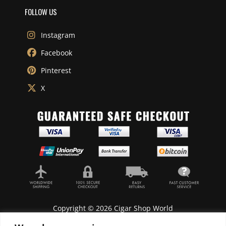
FOLLOW US
Instagram
Facebook
Pinterest
X
Copyright © 2026 Cigar Shop World