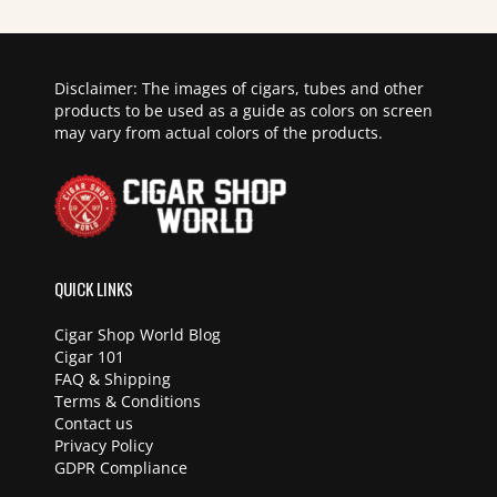
Disclaimer: The images of cigars, tubes and other
products to be used as a guide as colors on screen
may vary from actual colors of the products.
QUICK LINKS
Cigar Shop World Blog
Cigar 101
FAQ & Shipping
Terms & Conditions
Contact us
Privacy Policy
GDPR Compliance