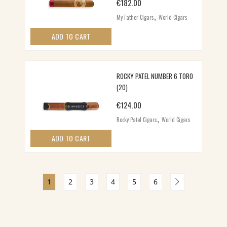
€
182.00
,
My Father Cigars
World Cigars
ADD TO CART
ROCKY PATEL NUMBER 6 TORO
(20)
€
124.00
,
Rocky Patel Cigars
World Cigars
ADD TO CART
1
2
3
4
5
6