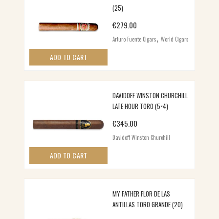
(25)
€
279.00
,
Arturo Fuente Cigars
World Cigars
ADD TO CART
DAVIDOFF WINSTON CHURCHILL
LATE HOUR TORO (5×4)
€
345.00
Davidoff Winston Churchill
ADD TO CART
MY FATHER FLOR DE LAS
ANTILLAS TORO GRANDE (20)