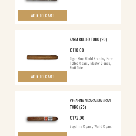
ADD TO CART
FARM ROLLED TORO (20)
€
110.00
,
Cigar Shop World Brands
Farm
,
,
Rolled Cigars
Master Blends
Staff Picks
ADD TO CART
VEGAFINA NICARAGUA GRAN
TORO (25)
€
172.00
,
VegaFina Cigars
World Cigars