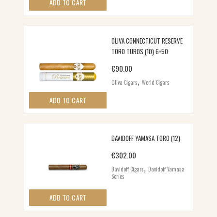
ADD TO CART
OLIVA CONNECTICUT RESERVE
TORO TUBOS (10) 6×50
€
90.00
,
Oliva Cigars
World Cigars
ADD TO CART
DAVIDOFF YAMASA TORO (12)
€
302.00
,
Davidoff Cigars
Davidoff Yamasa
Series
ADD TO CART