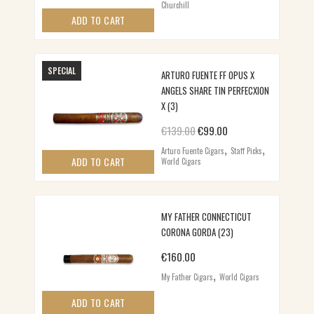
Churchill
ADD TO CART
SPECIAL
ARTURO FUENTE FF OPUS X
ANGELS SHARE TIN PERFECXION
X (3)
Original price was: €139.00.
Current price is: €99
€
139.00
€
99.00
,
,
Arturo Fuente Cigars
Staff Picks
ADD TO CART
World Cigars
MY FATHER CONNECTICUT
CORONA GORDA (23)
€
160.00
,
My Father Cigars
World Cigars
ADD TO CART