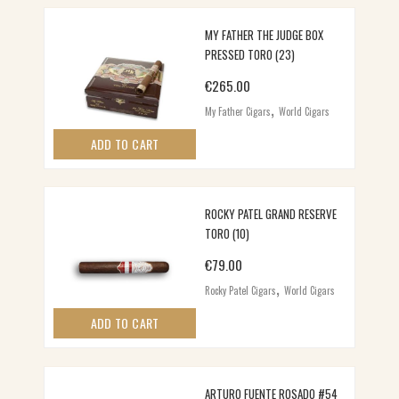
MY FATHER THE JUDGE BOX
PRESSED TORO (23)
€
265.00
,
My Father Cigars
World Cigars
ADD TO CART
ROCKY PATEL GRAND RESERVE
TORO (10)
€
79.00
,
Rocky Patel Cigars
World Cigars
ADD TO CART
ARTURO FUENTE ROSADO #54