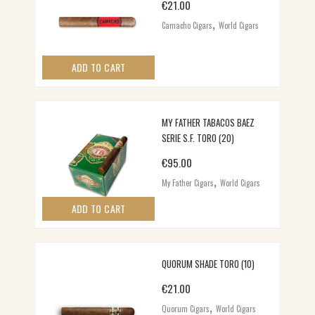
€
21.00
,
Camacho Cigars
World Cigars
ADD TO CART
MY FATHER TABACOS BAEZ
SERIE S.F. TORO (20)
€
95.00
,
My Father Cigars
World Cigars
ADD TO CART
QUORUM SHADE TORO (10)
€
21.00
,
Quorum Cigars
World Cigars