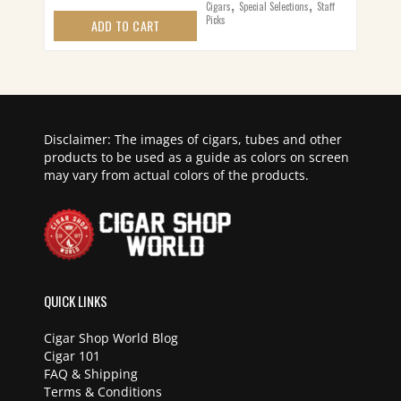
,
,
Cigars
Special Selections
Staff
Picks
ADD TO CART
Disclaimer: The images of cigars, tubes and other
products to be used as a guide as colors on screen
may vary from actual colors of the products.
QUICK LINKS
Cigar Shop World Blog
Cigar 101
FAQ & Shipping
Terms & Conditions