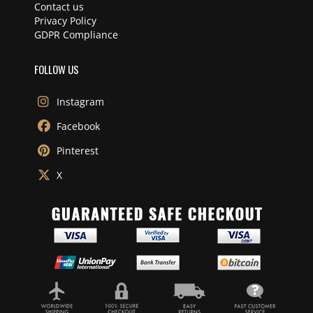
Contact us
Privacy Policy
GDPR Compliance
FOLLOW US
Instagram
Facebook
Pinterest
X