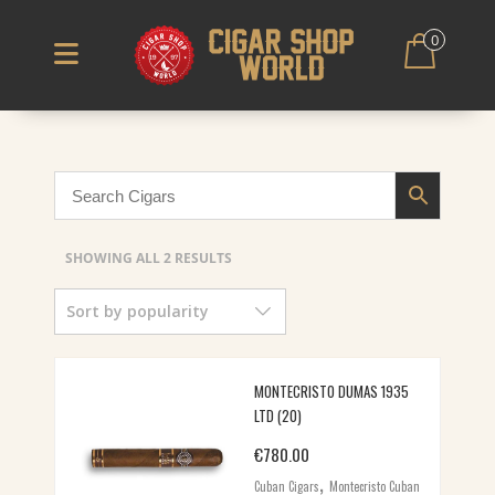
0
SORTED
SHOWING ALL 2 RESULTS
BY
Sort by popularity
POPULARITY
MONTECRISTO DUMAS 1935
LTD (20)
€
780.00
,
Cuban Cigars
Montecristo Cuban