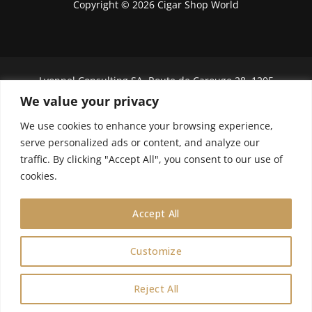
Copyright © 2026 Cigar Shop World
Lyonnel Consulting SA, Route de Carouge 28, 1205
Genève, Switzerland.
We value your privacy
We use cookies to enhance your browsing experience,
In purchasing you will confirm you are over 21
years old.
serve personalized ads or content, and analyze our
traffic. By clicking "Accept All", you consent to our use of
We do not send Cuban cigars to U.S. citizens
cookies.
Accept All
Customize
0
Reject All