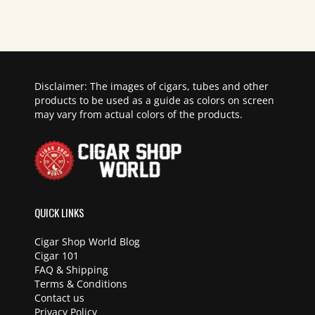
Disclaimer: The images of cigars, tubes and other
products to be used as a guide as colors on screen
may vary from actual colors of the products.
QUICK LINKS
Cigar Shop World Blog
Cigar 101
FAQ & Shipping
Terms & Conditions
Contact us
Privacy Policy