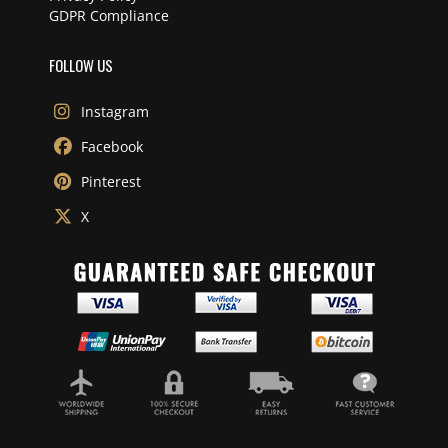
GDPR Compliance
FOLLOW US
Instagram
Facebook
Pinterest
X