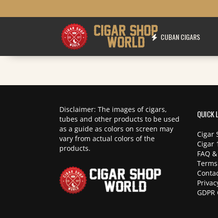
CUBAN CIGARS
Disclaimer: The images of cigars,
QUICK 
tubes and other products to be used
as a guide as colors on screen may
Cigar 
vary from actual colors of the
Cigar 
products.
FAQ &
Terms
Contac
Privac
GDPR 