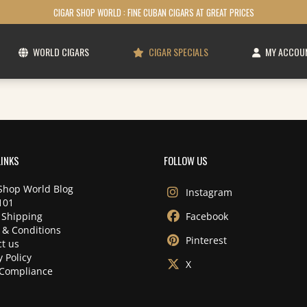
CIGAR SHOP WORLD : FINE CUBAN CIGARS AT GREAT PRICES
WORLD CIGARS
CIGAR SPECIALS
MY ACCOU
LINKS
FOLLOW US
Shop World Blog
Instagram
101
 Shipping
Facebook
 & Conditions
Pinterest
t us
y Policy
X
Compliance