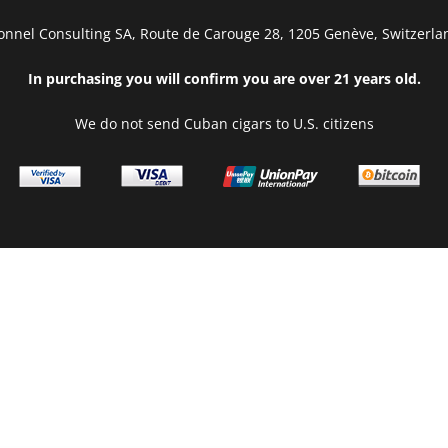
onnel Consulting SA, Route de Carouge 28, 1205 Genève, Switzerla
In purchasing you will confirm you are over 21 years old.
We do not send Cuban cigars to U.S. citizens