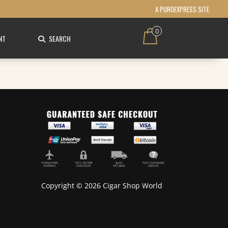
A PUROEXPRESS SITE
0
NT
SEARCH
Copyright © 2026 Cigar Shop World